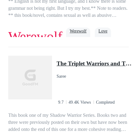
** English is not my first language, and I know there is some
grammar not being right. But I try my best.** Note to readers.
** this book/novel, contains sexual as well as abusive
episodes.**Lina is a 17-year-old orphan living in a foster
home, her life is what she think like living in hell. until she
Werewolf
Love
Werewolf
one day at school meet the new guy Alex. for some reason he
calms her, make her feel things she thought she never
had.Alex is 18 and the future Alpha from the Moon Stone
True Love
Alpha
Pack. he has been gone for 3 years for training and to learn.
The Triplet Warriors and Their Pup Mate(Shadow Warrior Series)
Alex is ready for his mate but hasn't found her yet. until he
sees the quiet strange girl no one talks to.what will their story
Saree
be? will he repair his broken mate? is she just a human? if not
what exactly is she.
9.7
49.4K Views
Completed
This book one of my Shadow Warrior Series. Books two and
three were previously posted on their own but have now been
added onto the end of this one for a more cohesive reading
experience! Thank you for reading....Ellie is an orphaned