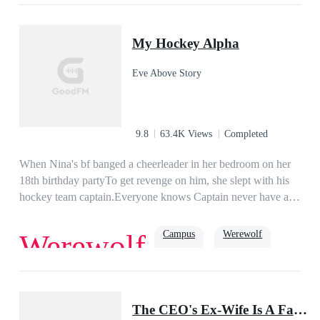
Love
Romance
Billionaire
Family
Powerful
Urban
My Hockey Alpha
Eve Above Story
9.8
63.4K Views
Completed
When Nina's bf banged a cheerleader in her bedroom on her
18th birthday partyTo get revenge on him, she slept with his
hockey team captain.Everyone knows Captain never have a
second sex with the same girl. But he wants Nina every
night...and everyone knows that too...
Campus
Werewolf
Werewolf
Teenager
Badboy
Alpha
The CEO's Ex-Wife Is A Famous Doctor