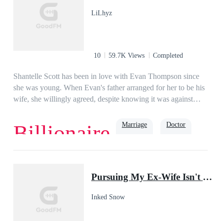
LiLhyz
10
59.7K Views
Completed
Shantelle Scott has been in love with Evan Thompson since
she was young. When Evan's father arranged for her to be his
wife, she willingly agreed, despite knowing it was against
Evan's will. She devoted her life to him in their two-year
marriage, forgetting her aspirations. She hoped her husband
Marriage
Doctor
Billionaire
would love her back. Sadly, one day, Evan coldly said, "I
want a divorce! I want you out of my life, Shantelle!"Years
passed, Shantelle became a famous surgeon. When her ex-
Romance
Second Chance
Family
husband came to see her, he asked, "Doctor Shant, I need
Pursuing My Ex-Wife Isn't Easy
your expertise.""What is wrong with you, Mister
Thompson?" She asked.Yearning reflected in the man's eyes
Inked Snow
as he suggested, "My heart is broken, and only you can mend
it."Shantelle laughed and replied, "Mister Thompson, I am a