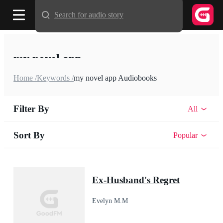
Search for audio story
my novel app
Home /
Keywords /
my novel app Audiobooks
Filter By
All
Sort By
Popular
Ex-Husband's Regret
Evelyn M.M