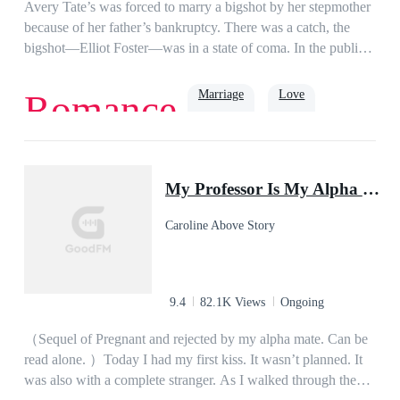
girl I fell head over heels in love with years ago? or is it my ex
Avery Tate’s was forced to marry a bigshot by her stepmother
wife, the woman I never wanted but had to marry?
because of her father’s bankruptcy. There was a catch, the
bigshot—Elliot Foster—was in a state of coma. In the public’s
eye, it was only a matter of time until she was deemed a
widow and kicked out of the family.A twist of event
Marriage
Love
Romance
happened when Elliot unexpectedly woke up from his
coma.Fuming at his marriage situation, he lashed out on
Avery and threatened to kill their babies if they had any. “I’ll
Romance
Billionaire
kill them with my very hands!” he bawled.Four years had
My Professor Is My Alpha Mate
passed when Avery once again returned to her homeland with
her fraternal twins—a boy and a girl.As she pointed at Elliot’s
Caroline Above Story
face on a TV screen, she reminded her babies, “Stay far away
from this man, he’s sworn to kill you both.” That night,
Elliot’s computer was hacked and he was challenged—by one
of the twins—to kill them. “Come and get me, *sshole!”
9.4
82.1K Views
Ongoing
（Sequel of Pregnant and rejected by my alpha mate. Can be
read alone. ）Today I had my first kiss. It wasn’t planned. It
was also with a complete stranger. As I walked through the