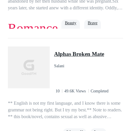
abandoned by her then husband while she was pregnant.Six
years later, she started anew with a different identity. Oddly,
the same man who abandoned her in the past had not stopped
pestering her at her front door.“Miss Gibson, what’s your
Beauty
Brave
Romance
relationship with Mister Lynch?”She smiled and answered
nonchalantly, “I don’t know him.”“But sources say that you
were once married.”She answered as she tucked her hair,
Revenge
Romance
single mother
Baby
“Those are rumors. I’m not blind, you see.”That day, she was
Alphas Broken Mate
pinned on the wall the moment she stepped in her door.Her
three babies cheered, “Daddy said mommy’s eyes are bad!
Salani
Daddy says he’ll fix it for mommy!”She wailed, “Please let
me go, darling!”
10
49.6K Views
Completed
** English is not my first language, and I know there is some
grammar not being right. But I try my best.** Note to readers.
** this book/novel, contains sexual as well as abusive
episodes.**Lina is a 17-year-old orphan living in a foster
home, her life is what she think like living in hell. until she