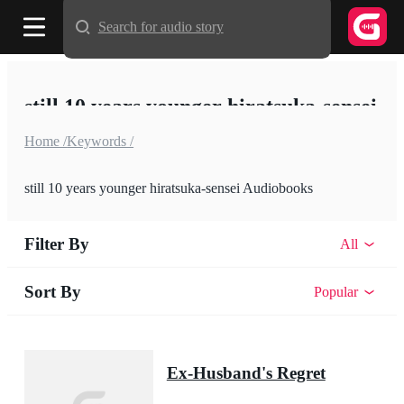
Search for audio story
still 10 years younger hiratsuka-sensei
Home /
Keywords /
still 10 years younger hiratsuka-sensei Audiobooks
Filter By
All
Sort By
Popular
Ex-Husband's Regret