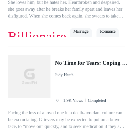
She loves him, but he hates her. Heartbroken and despaired,
she goes away after he breaks her family apart and leaves her
disfigured. When she comes back again, she swears to take
back everything that should be hers!But inside the dimly lit
room, the man scoffs. "You owe it to me!"She feels like
Marriage
Romance
Billionaire
crying, but the tears just won't come. She has come back for
revenge … but … but her scum ex-husband is way too clingy!
What should she do? Help!
Age Gap
Drama
Twisted
No Time for Tears: Coping with Grief in a Busy World (Revised and Updated Second Edition)
Judy Heath
0
1.9K Views
Completed
Facing the loss of a loved one in a death-avoidant culture can
be excruciating. Grievers may be expected to put on a brave
face, to “move on” quickly, and to seek medication if they are