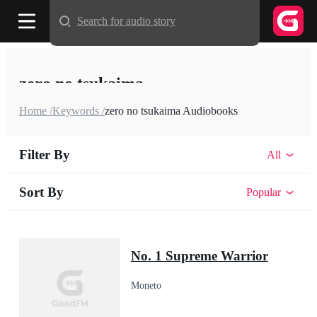
Search for audio story
zero no tsukaima
Home /
Keywords /
zero no tsukaima Audiobooks
Filter By
All
Sort By
Popular
No. 1 Supreme Warrior
Moneto