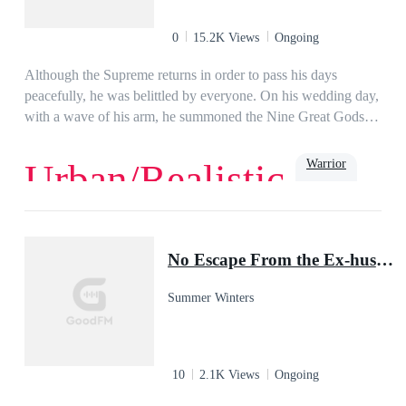
0
15.2K Views
Ongoing
Although the Supreme returns in order to pass his days
peacefully, he was belittled by everyone. On his wedding day,
with a wave of his arm, he summoned the Nine Great Gods of
War to him, who addressed him as their master…
Warrior
Urban/Realistic
Growth
Powerful
Urban
No Escape From the Ex-husband
Summer Winters
10
2.1K Views
Ongoing