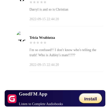
Darryl is and so is Christian
2022-09-15 22:44:20
Tricia Wrabiutza
I'm so confused!! I don't know who's telling the
truth! Who is Ashley's mate!!???
2022-09-15 22:44:20
GoodFM App
Install
Listen to Complete Audiobooks