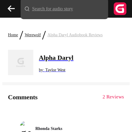
Search for audio story
/
/
Home
Werewolf
Alpha Daryl Audiobook Reviews
Alpha Daryl
by: Taylor West
Comments
2 Reviews
Rhonda Starks