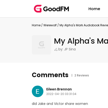
Home
Home
/
Werewolf
/
My Alpha's Mark Audiobook Revi
My Alpha's Ma
by: JP Sina
Comments
| 2 Reviews
Eileen Brennan
2022-04-20 03:31:04
did Jake and Victor share women