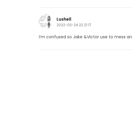
Lushell
2022-03-24 22:21:17
I’m confused so Jake &Victor use to mess a