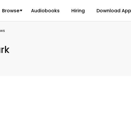
Browse
Audiobooks
Hiring
Download Ap
ews
rk