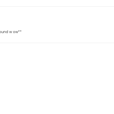
round w ow**