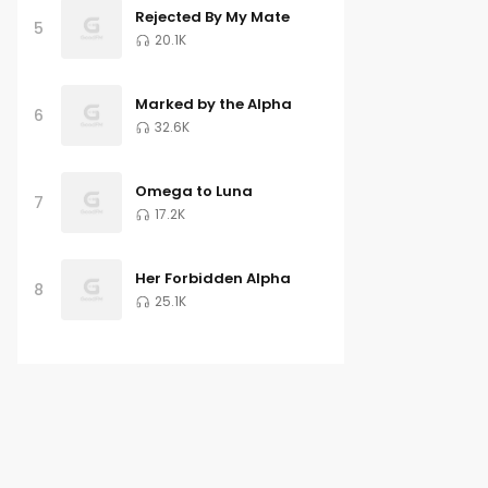
Rejected By My Mate
5
20.1K
Marked by the Alpha
6
32.6K
Omega to Luna
7
17.2K
Her Forbidden Alpha
8
25.1K