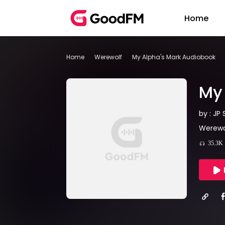
Home
Home
Werewolf
My Alpha's Mark Audiobook
My 
by : JP 
Werewol
35.3K