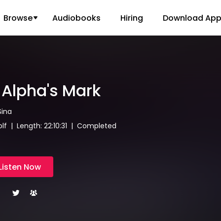
Browse
Audiobooks
Hiring
Download Ap
Alpha's Mark
Sina
f | Length: 22:10:31 | Completed
Listen Now