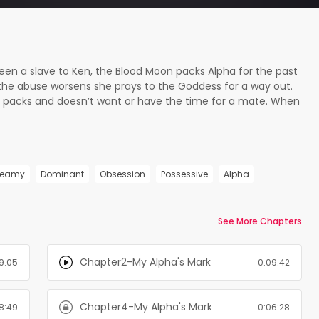
been a slave to Ken, the Blood Moon packs Alpha for the past
the abuse worsens she prays to the Goddess for a way out.
est packs and doesn’t want or have the time for a mate. When
 waist he sees red. Could the Moon Goddess be so cruel as
ther? !! Mature Content Warning: Not for readers under 18 !!
se, and rape. If this isn't something you can read this isn't
teamy
Dominant
Obsession
Possessive
Alpha
See More Chapters
Chapter2-My Alpha's Mark
9:05
0:09:42
Chapter4-My Alpha's Mark
8:49
0:06:28