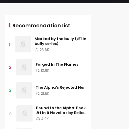
Recommendation list
Marked by the bully (#1 in
bully series)
1
23.6K
Forged In The Flames
2
13.6K
The Alpha's Rejected Heir
3
21.5K
Bound to the Alpha: Book
#1 in 9 Novellas by Bella
4
Lore
4.9K