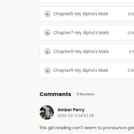
Chapter5-My Alpha's Mark
0:0
Chapter7-My Alpha's Mark
0:0
Chapter9-My Alpha's Mark
0:
Chapter11-My Alpha's Mark
0:0
Comments
9 Reviews
Amber Perry
2023-02-11 04:52:06
this girl reading can't seem to pronounce gam