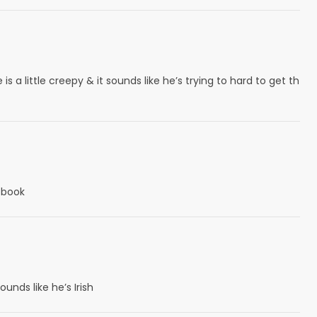
 a little creepy & it sounds like he’s trying to hard to get th
e book
ounds like he’s Irish