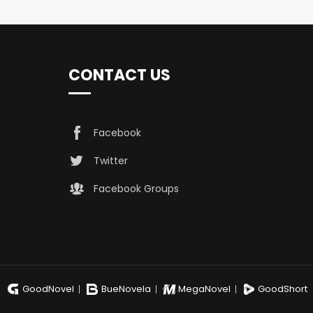
CONTACT US
Facebook
Twitter
Facebook Groups
GoodNovel
BueNovela
MegaNovel
GoodShort