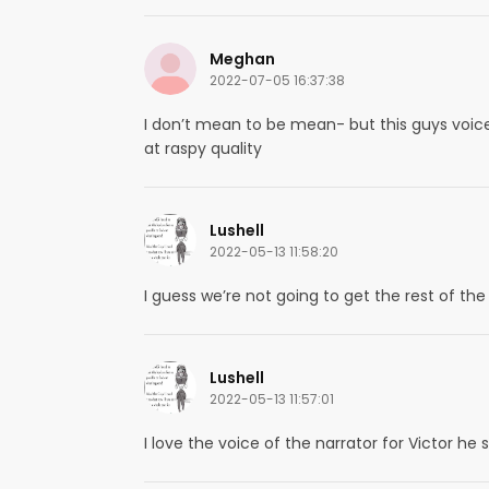
Meghan
2022-07-05 16:37:38
I don’t mean to be mean- but this guys voice is
at raspy quality
Lushell
2022-05-13 11:58:20
I guess we’re not going to get the rest of th
Lushell
2022-05-13 11:57:01
I love the voice of the narrator for Victor he s