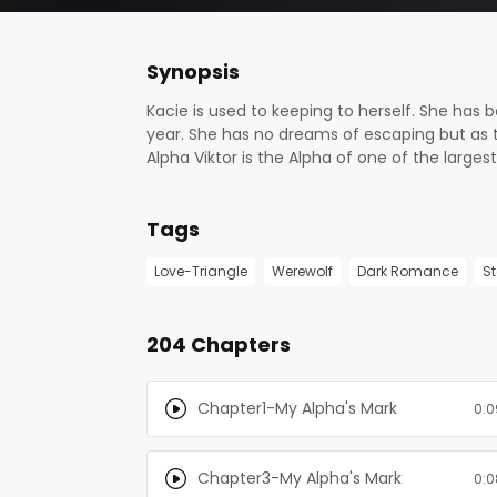
Synopsis
Kacie is used to keeping to herself. She has 
year. She has no dreams of escaping but as 
Alpha Viktor is the Alpha of one of the larg
he sees Alpha Ken’s arms wrapped around her
to present his mate to him in the arms of ano
Tags
Trigger Warnings: Sexual assault, physical abu
the book for you.
Love-Triangle
Werewolf
Dark Romance
S
204 Chapters
Chapter1-My Alpha's Mark
0:0
Chapter3-My Alpha's Mark
0:0