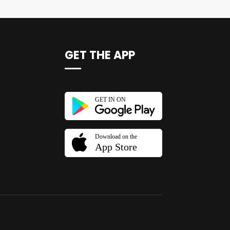
GET THE APP