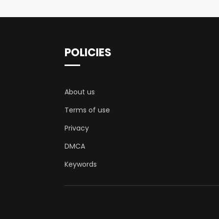
POLICIES
About us
Terms of use
Privacy
DMCA
Keywords