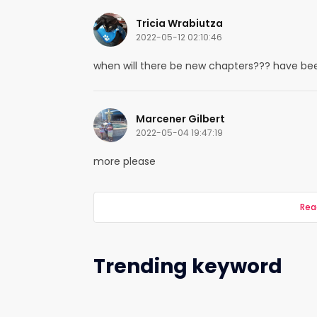
Tricia Wrabiutza
2022-05-12 02:10:46
when will there be new chapters??? have been
Marcener Gilbert
2022-05-04 19:47:19
more please
Rea
Trending keyword