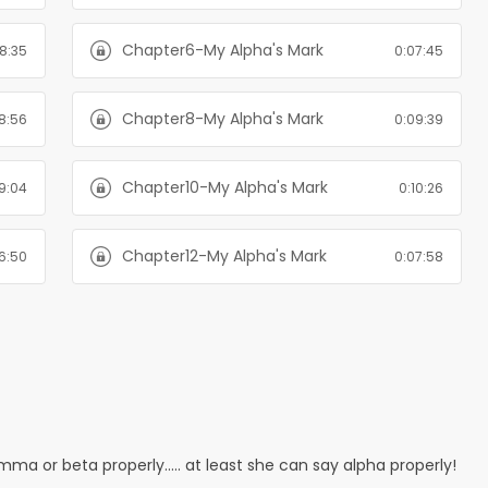
Chapter6-My Alpha's Mark
8:35
0:07:45
Chapter8-My Alpha's Mark
8:56
0:09:39
Chapter10-My Alpha's Mark
19:04
0:10:26
Chapter12-My Alpha's Mark
6:50
0:07:58
ma or beta properly..... at least she can say alpha properly!