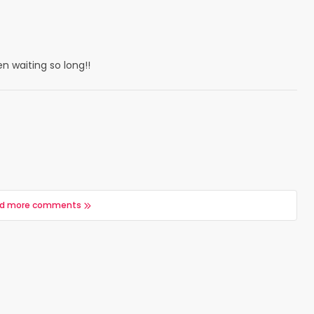
 waiting so long!!
d more comments