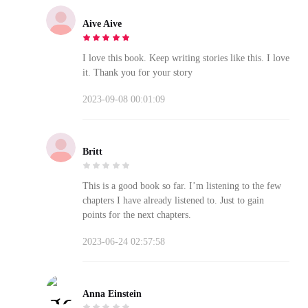
Aive Aive
I love this book. Keep writing stories like this. I love
it. Thank you for your story
2023-09-08 00:01:09
Britt
This is a good book so far. I’m listening to the few
chapters I have already listened to. Just to gain
points for the next chapters.
2023-06-24 02:57:58
Anna Einstein