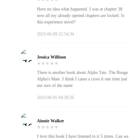
Have no idea what happened. I was at chapter 38
now all my already opened chapters are locked. Is
this experience novel?
2023-06-09 22:54:34
Jessica Willison
There is another book about Alpha Tate. The Rouge
Alpha's Mate. I think I came a cross it one time just
not sure of the name
2023-06-05 04:58:26
Ainnie Walker
I love this book I have listened to it 5 times. Can we