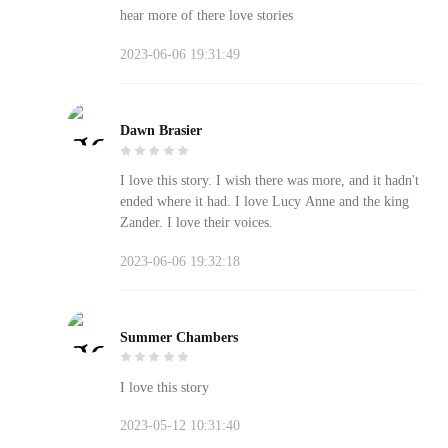
hear more of there love stories
2023-06-06 19:31:49
Dawn Brasier
I love this story. I wish there was more, and it hadn't
ended where it had. I love Lucy Anne and the king
Zander. I love their voices.
2023-06-06 19:32:18
Summer Chambers
I love this story
2023-05-12 10:31:40