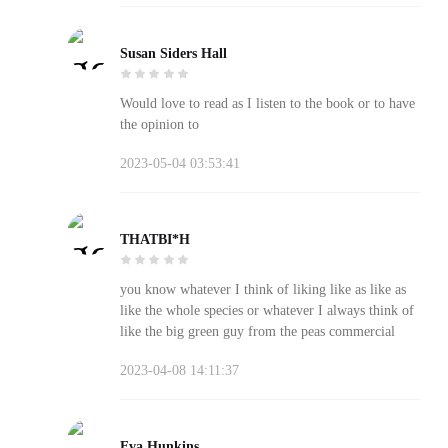
Susan Siders Hall
Would love to read as I listen to the book or to have
the opinion to
2023-05-04 03:53:41
THATBI*H
you know whatever I think of liking like as like as
like the whole species or whatever I always think of
like the big green guy from the peas commercial
2023-04-08 14:11:37
Eva Hunkins