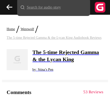
Search for audio story
/
/
Home
Werewolf
The 5-time Rejected Gamma & the Lycan King Audiobook Reviews
The 5-time Rejected Gamma
& the Lycan King
by: Stina’s Pen
Comments
53 Reviews