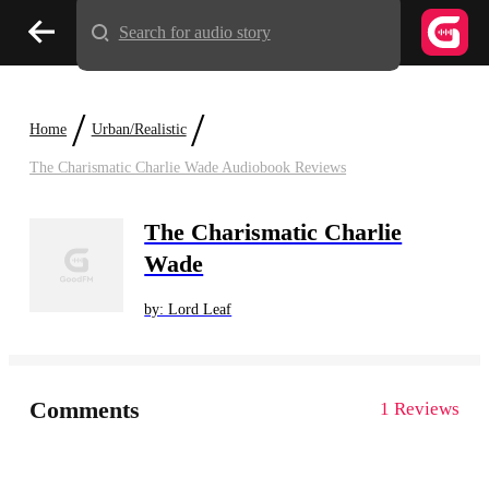
Search for audio story
/
/
Home
Urban/Realistic
The Charismatic Charlie Wade Audiobook Reviews
The Charismatic Charlie
Wade
by: Lord Leaf
Comments
1 Reviews