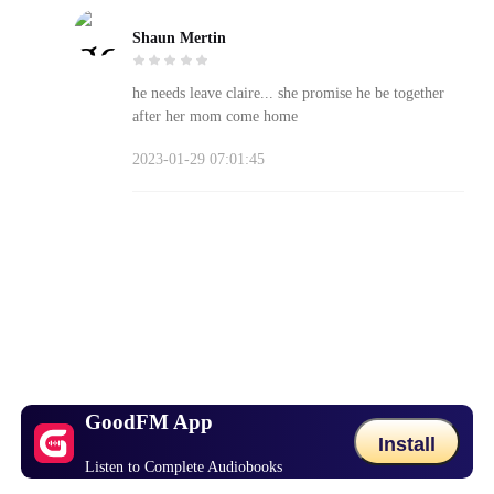
Shaun Mertin
he needs leave claire... she promise he be together
after her mom come home
2023-01-29 07:01:45
GoodFM App
Install
Listen to Complete Audiobooks