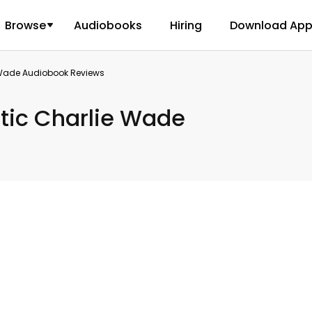
Browse
Audiobooks
Hiring
Download Ap
 Wade Audiobook Reviews
tic Charlie Wade