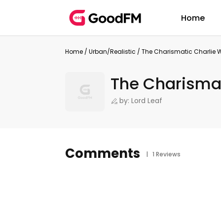
Home
Home
/
Urban/Realistic
/
The Charismatic Charlie
The Charisma
by: Lord Leaf
Comments
| 1 Reviews