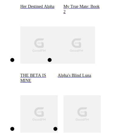
Her Destined Alpha
My True Mate: Book
2
THE BETA IS
Alpha's Blind Luna
MINE