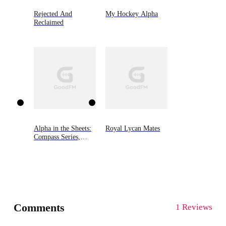
Rejected And
My Hockey Alpha
Reclaimed
Alpha in the Sheets:
Royal Lycan Mates
Compass Series,
Book One
Comments
1 Reviews