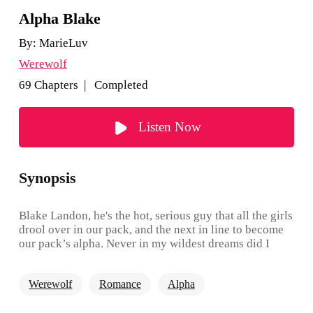
Alpha Blake
By:
MarieLuv
Werewolf
69 Chapters | Completed
Listen Now
Synopsis
Blake Landon, he's the hot, serious guy that all the girls
drool over in our pack, and the next in line to become
our pack’s alpha. Never in my wildest dreams did I
think I would end up being his mate. He's arrogant,
short-tempered, and no one- I mean no one dares to
Werewolf
Romance
Alpha
defy him. So how in the world did I end up being his
mate? When things turn, and we go face to face with a