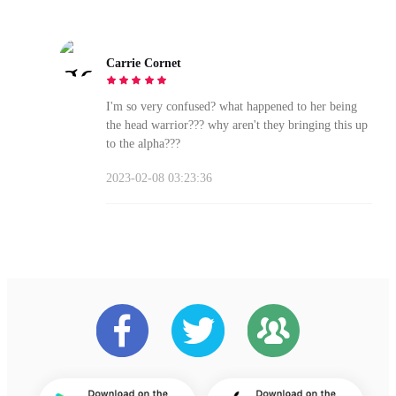
Carrie Cornet
I'm so very confused? what happened to her being
the head warrior??? why aren't they bringing this up
to the alpha???
2023-02-08 03:23:36