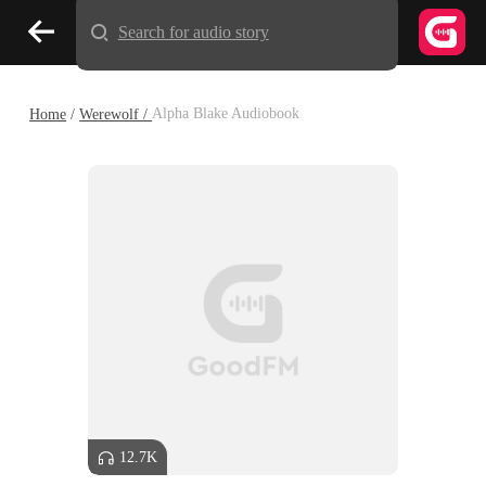
Search for audio story
Home
/
Werewolf /
Alpha Blake Audiobook
12.7K