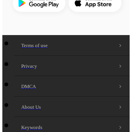
Terms of use
Privacy
DMCA
About Us
Keywords