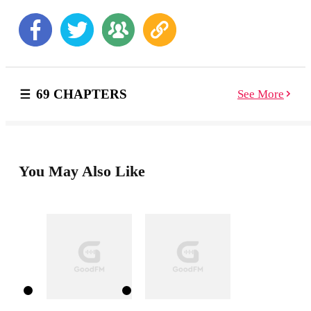
powerful vampire clan, he and I get thrown into having
to choose to fight together, or sacrifice one or another.
One thing is for sure, things will not end well, and will
be up to us to sacrifice our love for each other, or our
pack.
69 CHAPTERS
See More
You May Also Like