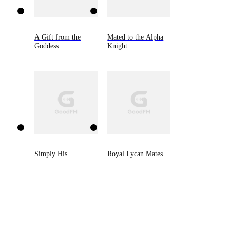
A Gift from the
Mated to the Alpha
Goddess
Knight
Simply His
Royal Lycan Mates