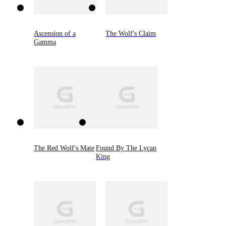
Ascension of a
The Wolf's Claim
Gamma
The Red Wolf's Mate
Found By The Lycan
King