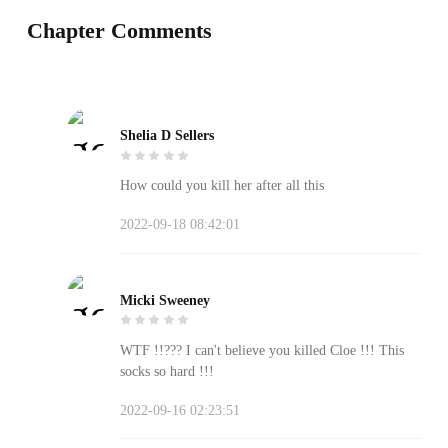
Chapter Comments
Shelia D Sellers
How could you kill her after all this
2022-09-18 08:42:01
Micki Sweeney
WTF !!??? I can't believe you killed Cloe !!! This
socks so hard !!!
2022-09-16 02:23:51