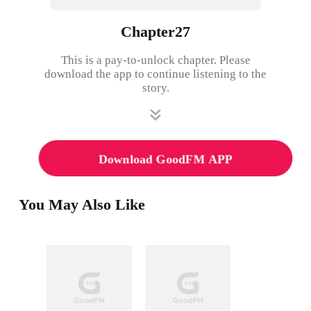
Chapter27
This is a pay-to-unlock chapter. Please
download the app to continue listening to the
story.
Download GoodFM APP
You May Also Like