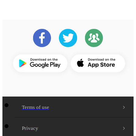
Terms of use
Privacy