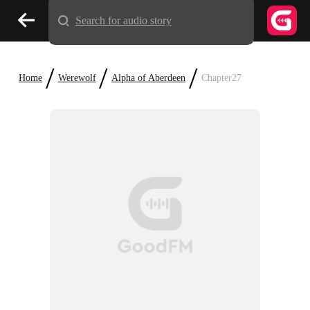
Search for audio story
/
/
/
Home
Werewolf
Alpha of Aberdeen
Chapter27