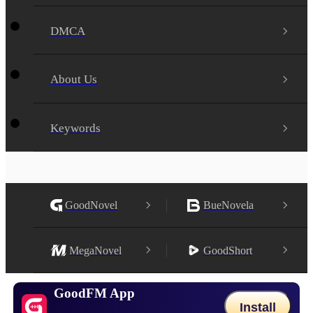
DMCA
About Us
Keywords
GoodNovel
BueNovela
MegaNovel
GoodShort
GoodFM App
Install