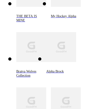
THE BETA IS
My Hockey Alpha
MINE
Bratva Wolves
Alpha Brock
Collection