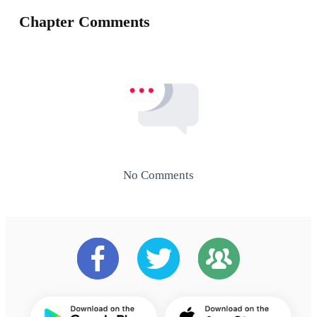
Chapter Comments
No Comments