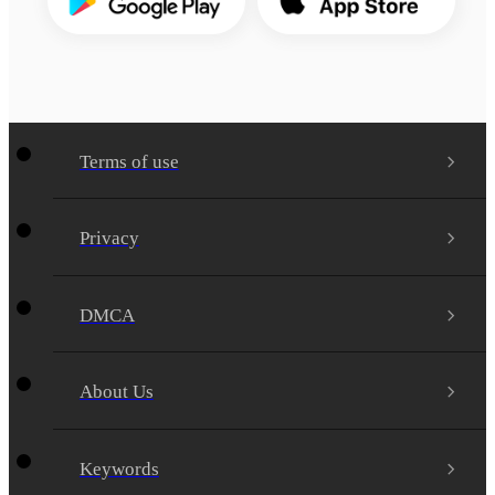
Terms of use
Privacy
DMCA
About Us
Keywords