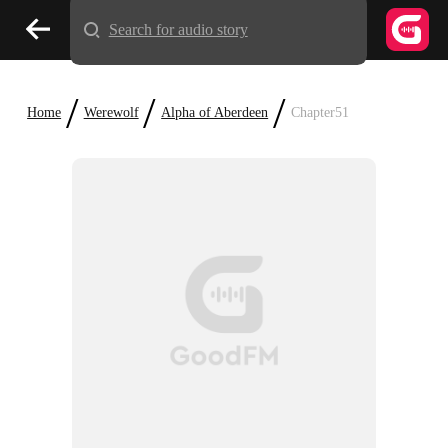
Search for audio story
/
/
/
Home
Werewolf
Alpha of Aberdeen
Chapter51