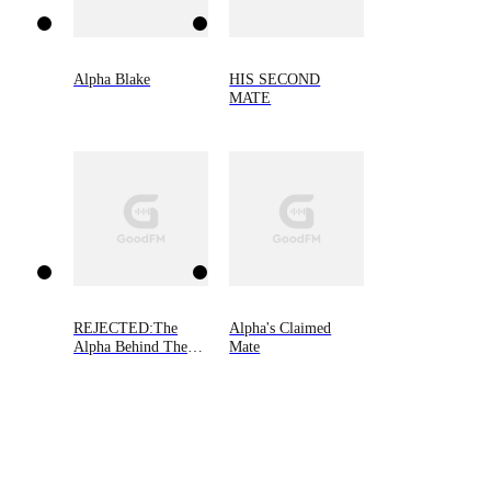
Alpha Blake
HIS SECOND
MATE
REJECTED:The
Alpha's Claimed
Alpha Behind The
Mate
Mask