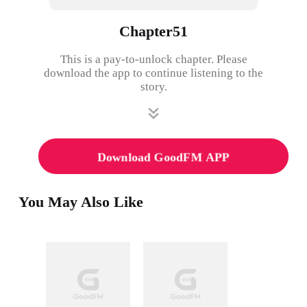
Chapter51
This is a pay-to-unlock chapter. Please
download the app to continue listening to the
story.
Download GoodFM APP
You May Also Like