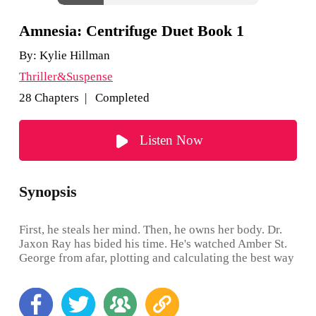
Amnesia: Centrifuge Duet Book 1
By:
Kylie Hillman
Thriller&Suspense
28 Chapters | Completed
Listen Now
Synopsis
First, he steals her mind. Then, he owns her body. Dr.
Jaxon Ray has bided his time. He's watched Amber St.
George from afar, plotting and calculating the best way
to get her back, until he realised that the answer was
simple... Steal her mind so he can own her body.
Program her to forget then reprogram her as his perfect
partner. The plan is foolproof, promising everything