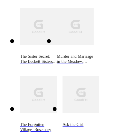
Book Two
The Sister Secret:
Murder and Marriage
The Beckett Sisters
in the Meadow:
Saga, Book One
Rosemary Grey Cozy
Mysteries, Book Four
The Forgotten
Ask the Girl
Village: Rosemary