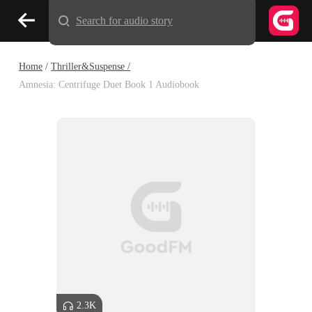
Search for audio story
Home
/
Thriller&Suspense /
Amnesia: Centrifuge Duet Book 1 Audiobook
2.3K