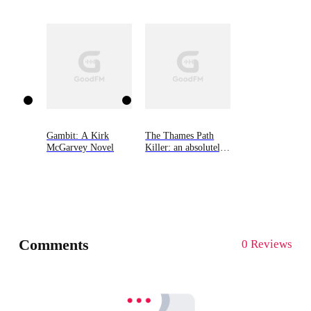
Grey Cozy Mysteries,
Book Three
Gambit: A Kirk
The Thames Path
McGarvey Novel
Killer: an absolutely
gripping mystery and
suspense
thriller（Detective
Rob Miller
Mysteries, Book 1）
Comments
0 Reviews