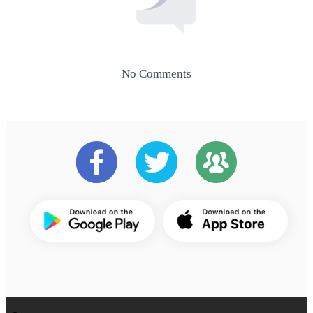
No Comments