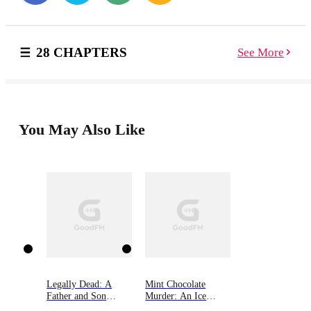
he's ever wanted once it's executed. Money. Prestige.
Her. Why? Because when you don't know that you're
missing, it's not possible for you to be found.
28 CHAPTERS
See More
Especially when the only person you think you can
trust, is the one who's left you with medically-induced
amnesia. Amnesia is the first instalment in this dark
and delicious, psychological thriller duet by Kylie
Hillman. If you’re a fan of disturbing thrillers where
nothing is as it seems, and unrelenting greed is the only
You May Also Like
constant, start The Centrifuge Duet today!
Legally Dead: A
Mint Chocolate
Father and Son
Murder: An Ice
Bound by Murder
Cream Shop Mystery,