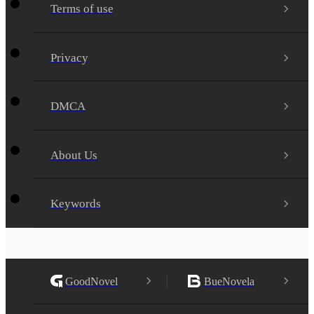
Terms of use
Privacy
DMCA
About Us
Keywords
GoodNovel
BueNovela