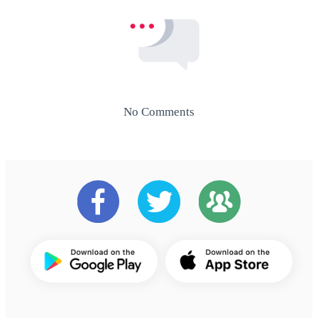
No Comments