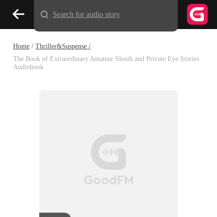
Search for audio story
Home
/
Thriller&Suspense /
The Book of Extraordinary Amateur Sleuth and Private Eye Stories
Audiobook