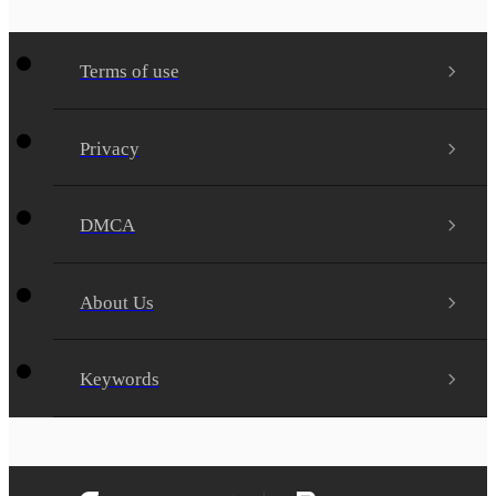
Terms of use
Privacy
DMCA
About Us
Keywords