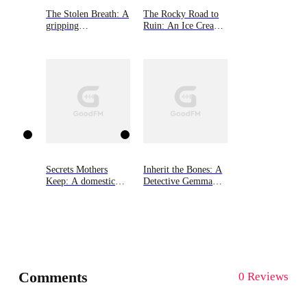
The Stolen Breath: A
The Rocky Road to
gripping
Ruin: An Ice Cream
psychological thriller
Shop Mystery, Book
One
Secrets Mothers
Inherit the Bones: A
Keep: A domestic
Detective Gemma
suspense with a
Monroe Mystery,
heartbreaking twist
Book One
Comments
0 Reviews