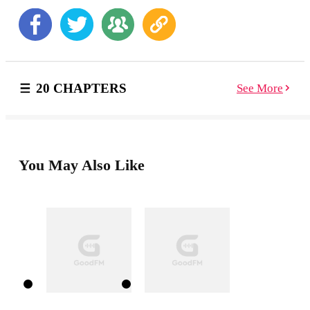
love The Book of Extraordinary Amateur Sleuths and
Private Eye Stories . Collected by one of the genre's
eminent editors, Maxim Jakubowski: One of the best
mystery books of the 21st century, this volume features
outstanding new stories of crime, derring-do, fast-
paced adventures, and puzzles, featuring hardy
20 CHAPTERS
See More
amateur detectives ranging from young to old and
grizzled private eyes whose patches cover the city
streets, all in the hallowed tradition of Sherlock
Holmes, Miss Marple, Hercule Poirot, and Philip
Marlowe. Never-Before-Seen Stories from Your
Favorite Mystery Authors: Jakubowski’s many
You May Also Like
anthologies, like The Book of Extraordinary Historical
Mystery Stories , have attracted plenty of attention and
awards. His newest collection, The Book of
Extraordinary Amateur Sleuths and Private Eye Stores ,
features never-before-seen stories by some of the most
renowned American and British crime and thriller
authors of today. Whether the victim was done in at the
party uptown or discovered in the other room of a
particularly difficult woman or man, these mysteries
will have you reading at the edge of your seat.