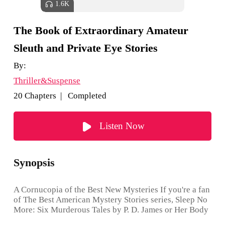
1.6K
The Book of Extraordinary Amateur
Sleuth and Private Eye Stories
By:
Thriller&Suspense
20 Chapters | Completed
Listen Now
Synopsis
A Cornucopia of the Best New Mysteries If you're a fan
of The Best American Mystery Stories series, Sleep No
More: Six Murderous Tales by P. D. James or Her Body
and Other Stories by Carmen Maria Machado, you’ll