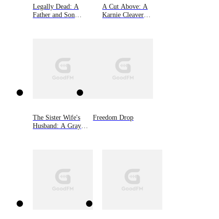
Legally Dead: A
A Cut Above: A
Father and Son
Karnie Cleaver
Bound by Murder
Mystery, Book One
The Sister Wife's
Freedom Drop
Husband: A Gray
West Mystery, Book
Three