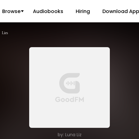
Browse
Audiobooks
Hiring
Download Ap
Lies
by: Luna Liz