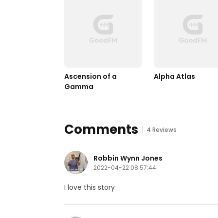
Ascension of a 
Alpha Atlas
Gamma
Comments
4 Reviews
Robbin Wynn Jones
2022-04-22 08:57:44
I love this story