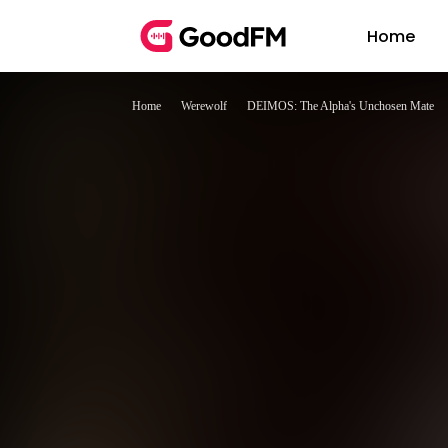
Home
Home
Werewolf
DEIMOS: The Alpha's Unchosen Mate