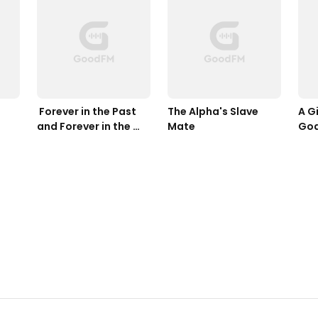
 Forever in the Past 
The Alpha's Slave 
A Gi
and Forever in the 
Mate
Go
Future