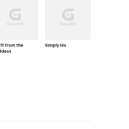
ft from the 
Simply His
ddess