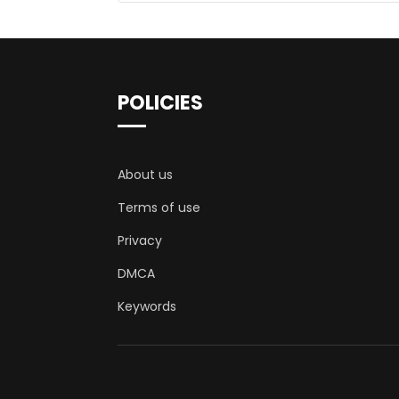
POLICIES
About us
Terms of use
Privacy
DMCA
Keywords