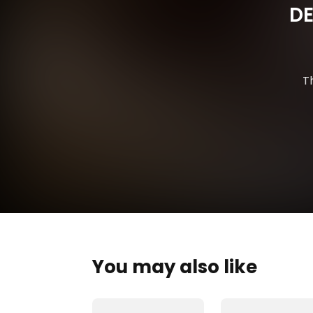
DE
T
You may also like