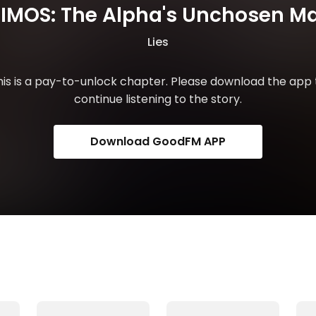
IMOS: The Alpha's Unchosen M
Lies
his is a pay-to-unlock chapter. Please download the app 
continue listening to the story.
Download GoodFM APP