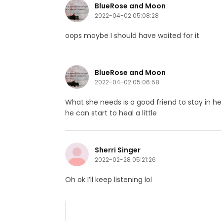
BlueRose and Moon
2022-04-02 05:08:28
oops maybe I should have waited for it
BlueRose and Moon
2022-04-02 05:06:58
What she needs is a good friend to stay in he
he can start to heal a little
Sherri Singer
2022-02-28 05:21:26
Oh ok I’ll keep listening lol