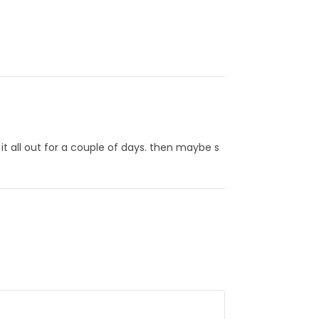
t all out for a couple of days. then maybe s