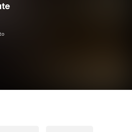
ate
to