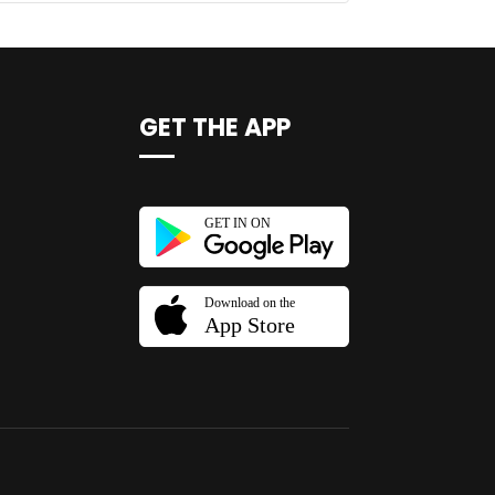
GET THE APP