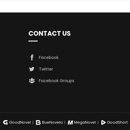
CONTACT US
Facebook
Twitter
Facebook Groups
GoodNovel
BueNovela
MegaNovel
GoodShort