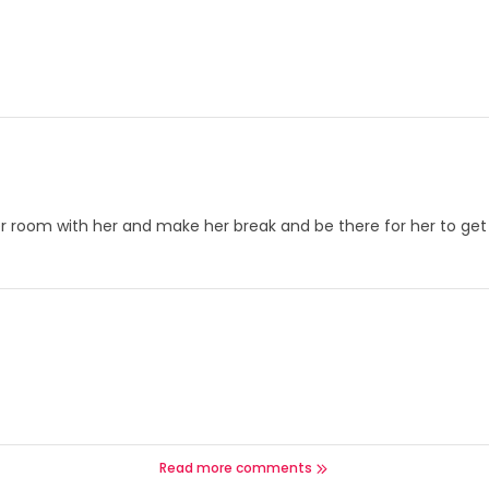
r room with her and make her break and be there for her to get i
Read more comments