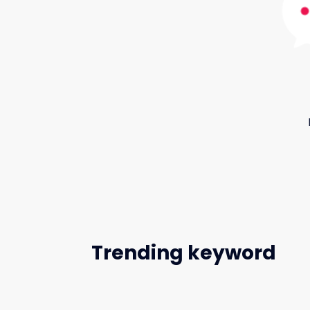
Trending keyword