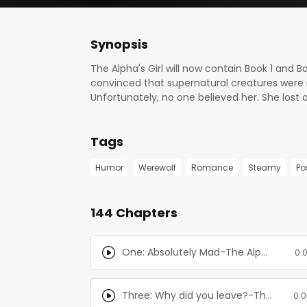
Synopsis
The Alpha's Girl will now contain Book 1 and Bo
convinced that supernatural creatures were r
Unfortunately, no one believed her. She lost al
parents were convinced that she was insane.
finally found him again. Her mate. The Alpha.
Tags
existence of supernatural creatures again, t
and therapists didn't work, they decided to s
Humor
Werewolf
Romance
Steamy
Po
protect their other daughter from Olivia's inst
and wants his mate back. When he finds out t
do anything that it would take to get her bac
144 Chapters
facility, feeding off of the patients and keep
One: Absolutely Mad-The Alpha's Girl Series
0:
Three: Why did you leave?-The Alpha's Girl Series
0:0