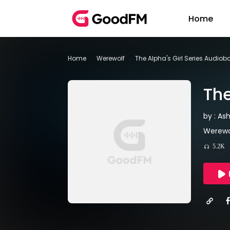
Home
Home
Werewolf
The Alpha's Girl Series Audiob
The
by : As
Werewo
5.2K