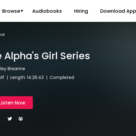
Browse
Audiobooks
Hiring
Download Ap
ook
 Alpha's Girl Series
hley Breanne
lf | Length: 14:26:43 | Completed
Listen Now