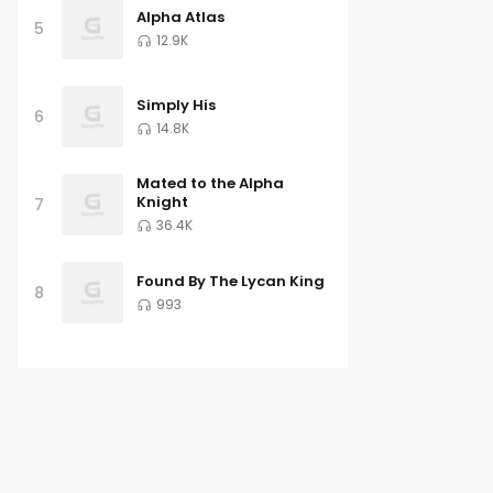
Alpha Atlas
5
12.9K
Simply His
6
14.8K
Mated to the Alpha
Knight
7
36.4K
Found By The Lycan King
8
993