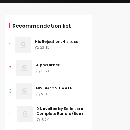
Recommendation list
His Rejection, His Loss
1
33.4K
Alpha Brock
2
19.2K
HIS SECOND MATE
3
9.1K
9 Novellas by Bella Lore
Complete Bundle (Books
4
1-9)
6.2K