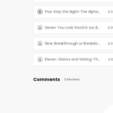
Five: Stay the Night-The Alpha's Girl Series
0:0
Seven: You Look Good in our Bed-The Alpha's Girl Series
0:0
Nine: Breakthrough or Breakdown-The Alpha's Girl Series
0:0
Eleven: Visitors and Visiting-The Alpha's Girl Series
0:0
Comments
0 Reviews