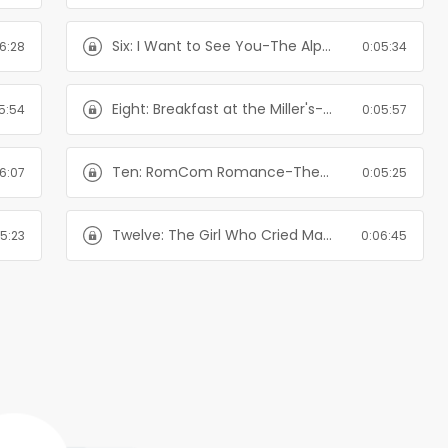
Six: I Want to See You-The Alpha's Girl Series
6:28
0:05:34
Eight: Breakfast at the Miller's-The Alpha's Girl Series
5:54
0:05:57
Ten: RomCom Romance-The Alpha's Girl Series
6:07
0:05:25
Twelve: The Girl Who Cried Mate-The Alpha's Girl Series
5:23
0:06:45