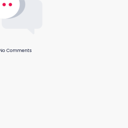
No Comments