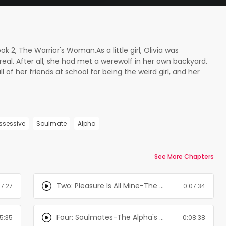
ok 2, The Warrior's Woman.As a little girl, Olivia was
eal. After all, she had met a werewolf in her own backyard.
l of her friends at school for being the weird girl, and her
 A decade of research and searching went by until she
 When her family hears that she is talking about the
hey decide that enough is enough. Since going to doctors
end her away to the only place that could help her, and
ssessive
Soulmate
Alpha
ability and hallucinations. An asylum. Alpha Gabriel is livid
he love of his life was taken away, he prepares his army to
k. Little does he know that the enemy to his kind runs the
ing them locked up for eternity.
See More Chapters
Two: Pleasure Is All Mine-The Alpha's Girl Series
07:27
0:07:34
Four: Soulmates-The Alpha's Girl Series
5:35
0:08:38