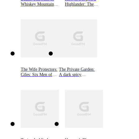
enjoyment, it is best if you fully immerse yourself in
Whiskey Mountain,
Highlander: The
the Fallen Guardians' World first. No cliffhanger.
Book Three
MacGregor Lairds,
Book Four
The Wife Protectors:
The Private Garden:
Giles: Six Men of
A dark spicy
Alaska, Book 2
romance