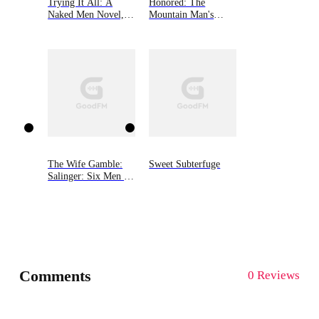
Trying It All: A
Honored: The
Naked Men Novel,
Mountain Man's
Book 4
Babies Book 4
The Wife Gamble:
Sweet Subterfuge
Salinger: Six Men of
Alaska, Book 3
Comments
0 Reviews