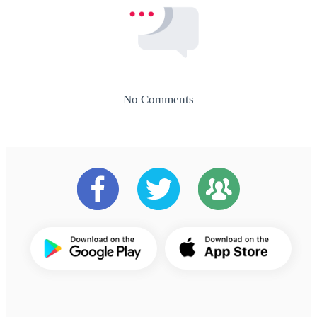
No Comments