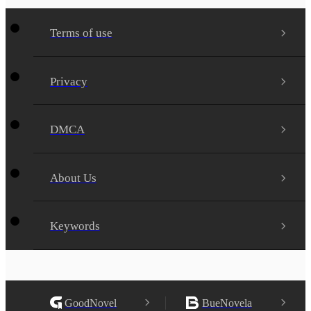
Terms of use
Privacy
DMCA
About Us
Keywords
GoodNovel
BueNovela