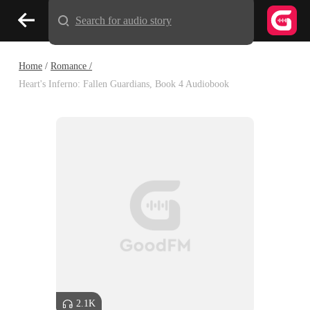
Search for audio story
Home
/
Romance /
Heart's Inferno: Fallen Guardians, Book 4 Audiobook
2.1K