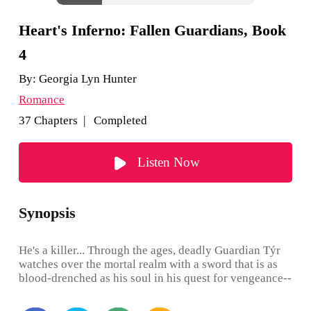
Heart's Inferno: Fallen Guardians, Book
4
By:
Georgia Lyn Hunter
Romance
37 Chapters | Completed
Listen Now
Synopsis
He's a killer... Through the ages, deadly Guardian Týr
watches over the mortal realm with a sword that is as
blood-drenched as his soul in his quest for vengeance--
his sarcasm a shield for the deepening hell inside him.
Until one glimpse of a breathtaking, carefree female