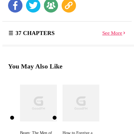
stops him dead in his tracks...but she's the one person
he can never have. Still, she has to be the most
exasperating female on the planet, with a tendency to
land herself in sticky situations. She's happiness
incarnate... Bumping shoulders with intractable
37 CHAPTERS
See More
immortals is not Kira Smith's idea of fun. An
unfortunate encounter with a certain annoying, über
hot warrior undoes all her hard work, and the homeless
boy she rescued escapes back into the demon-infested
alleys. Kira's determined to find the child, even if it
means tolerating the arrogant, know-it-all as a
You May Also Like
bodyguard. For her, he'll break every rule... Thrown
together in this treacherous hunt, long suppressed
emotions unravel. Týr will do anything to claim the
woman who stirs his deepest desire and Kira longs to
succumb to the happiness she finds in him. But Fate
isn't always kind, revealing a dark destiny that could
very well tear them apart... . Author's note: This book is
set directly after the novella: For You, I Will #3.5 in the
Fallen Guardians' series. And can be read as a
standalone. But to give you further insight into the
lives of the Guardians, and for better reading
Beam: The Men of
How to Forgive a