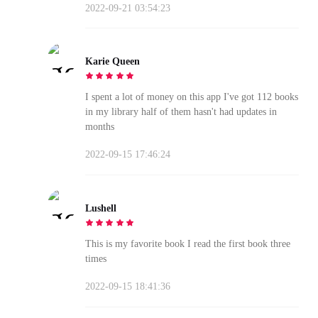
2022-09-21 03:54:23
Karie Queen
I spent a lot of money on this app I've got 112 books
in my library half of them hasn't had updates in
months
2022-09-15 17:46:24
Lushell
This is my favorite book I read the first book three
times
2022-09-15 18:41:36