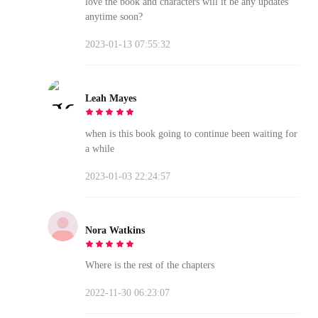
love the book and characters will it be any updates
anytime soon?
2023-01-13 07:55:32
Leah Mayes
when is this book going to continue been waiting for
a while
2023-01-03 22:24:57
Nora Watkins
Where is the rest of the chapters
2022-11-30 06:23:07