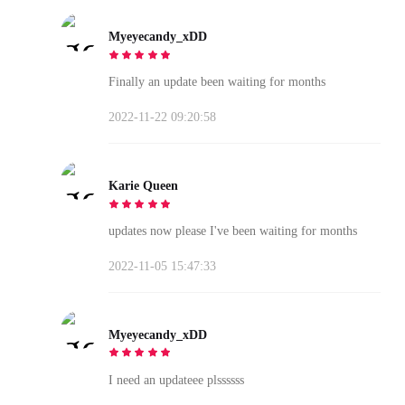
Myeyecandy_xDD
Finally an update been waiting for months
2022-11-22 09:20:58
Karie Queen
updates now please I've been waiting for months
2022-11-05 15:47:33
Myeyecandy_xDD
I need an updateee plssssss