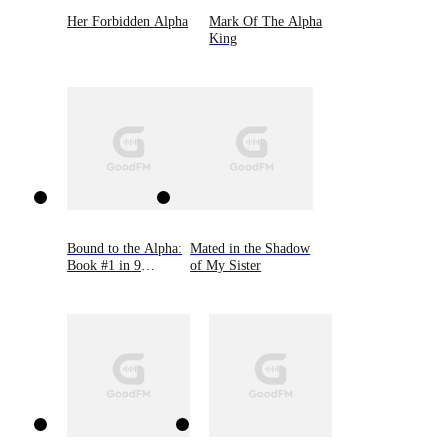
Her Forbidden Alpha
Mark Of The Alpha
King
Bound to the Alpha:
Mated in the Shadow
Book #1 in 9
of My Sister
Novellas by Bella
Lore