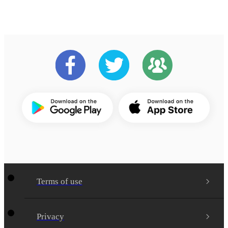
Terms of use
Privacy