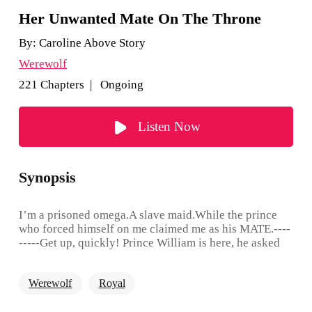
Her Unwanted Mate On The Throne
By:
Caroline Above Story
Werewolf
221 Chapters | Ongoing
Listen Now
Synopsis
I’m a prisoned omega.A slave maid.While the prince
who forced himself on me claimed me as his MATE.----
-----Get up, quickly! Prince William is here, he asked
for all of the maids to be checked!"That woke her, she
scrambled out of bed and almost tripped over herself.
Werewolf
Royal
Doris paled at the thought of facing him. "Checked?
Checked for what?""Apparently he left a mark on one