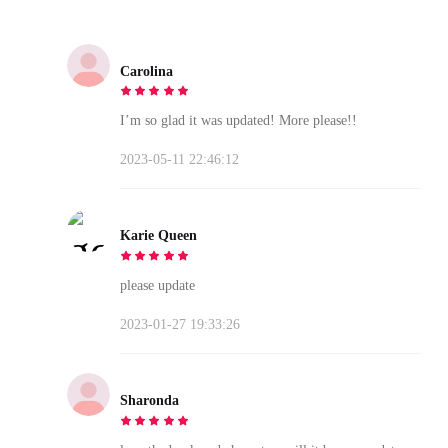
Carolina
I’m so glad it was updated! More please!!
2023-05-11 22:46:12
Karie Queen
please update
2023-01-27 19:33:26
Sharonda