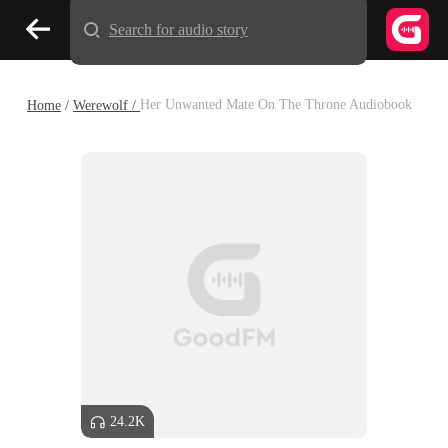
Search for audio story
Home
/
Werewolf /
Her Unwanted Mate On The Throne Audiobook
24.2K