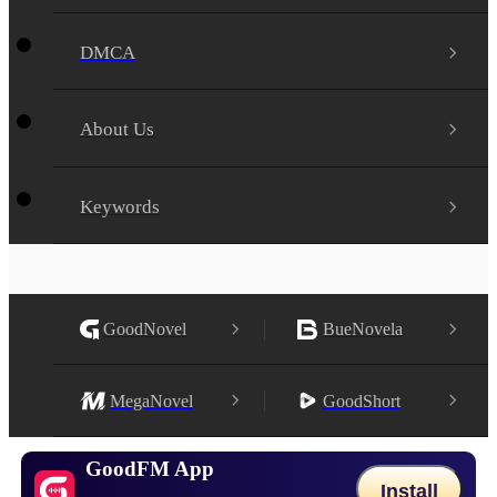
DMCA
About Us
Keywords
GoodNovel
BueNovela
MegaNovel
GoodShort
GoodFM App
Install