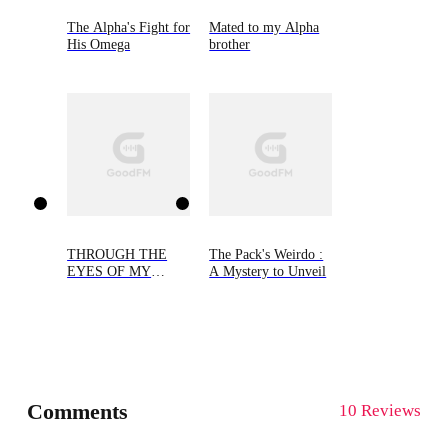
The Alpha's Fight for
Mated to my Alpha
His Omega
brother
THROUGH THE
The Pack's Weirdo :
EYES OF MY
A Mystery to Unveil
ALPHA
Comments
10 Reviews