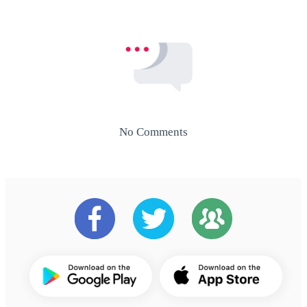
No Comments