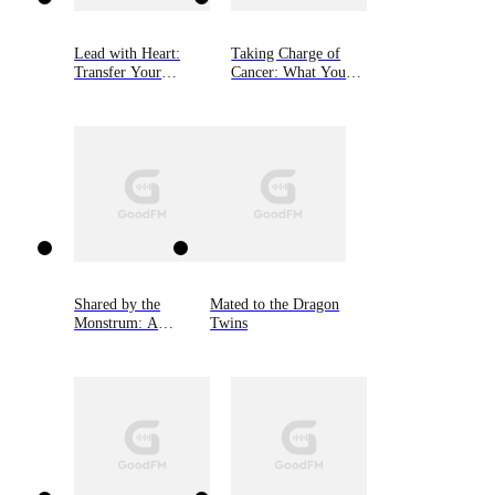
Lead with Heart:
Taking Charge of
Transfer Your
Cancer: What You
Business Through
Need to Know to Get
Personal Connection
the Best Treatment
Shared by the
Mated to the Dragon
Monstrum: A
Twins
Kindred Tales Novel