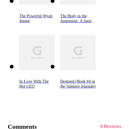
The Powerful Wyatt
The Body in the
Jensen
Apartment: A Jazzi
Zanders Mystery,
Book Four
In Love With The
Destined (Book #4 in
Hot CEO
the Vampire Journals)
Comments
0 Reviews