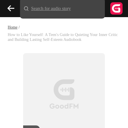
Search for audio story
Home
/
How to Like Yourself: A Teen's Guide to Quieting Your Inner Critic
and Building Lasting Self-Esteem Audiobook