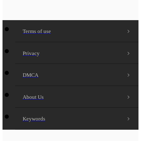
Terms of use
Privacy
DMCA
About Us
Keywords