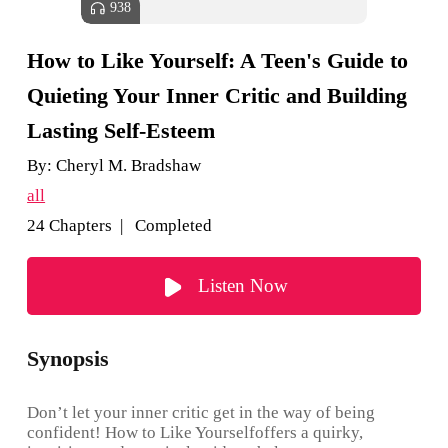
938
How to Like Yourself: A Teen's Guide to
Quieting Your Inner Critic and Building
Lasting Self-Esteem
By:
Cheryl M. Bradshaw
all
24 Chapters | Completed
Listen Now
Synopsis
Don’t let your inner critic get in the way of being
confident! How to Like Yourselfoffers a quirky,