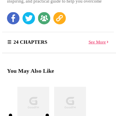
inspiring, and practical guide to help you overcome
feelings of self-criticism, improve self-esteem, and be
the true star in your life. With all the pressures of
school, friends, and dating, you’re especially
vulnerable to low self-esteem in your teen years. But
often, the biggest threat to your confidence is your own
inner critic—whose unrelenting negativity can result in
feelings of inadequacy, depression, and anxiety. This
24 CHAPTERS
See More
must-have guide offers real ways to help you fight
back, be kind to yourself, and move forward with
confidence. Inside, you’ll learn the importance of self-
forgiveness, accepting your faults, and how to focus on
the things that make you awesome! You’ll also learn
strategies for defeating the dreaded ICK—the inner
You May Also Like
critic know-it-all who keeps knocking you down—and
how to escape the common thought traps that hold you
back from feeling good about yourself. This book
unlocks the mystery of the most important relationship
you will ever have—the one with yourself! So, get
ready to find your true inner voice. A kinder, gentler
one that will support you as you reach for your goals
and create the fabulous life you were meant to live!