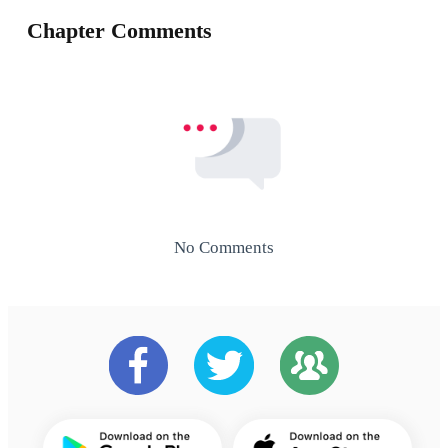
Chapter Comments
No Comments