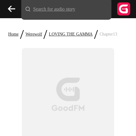
Search for audio story
/
/
/
Home
Werewolf
LOVING THE GAMMA
Chapter13