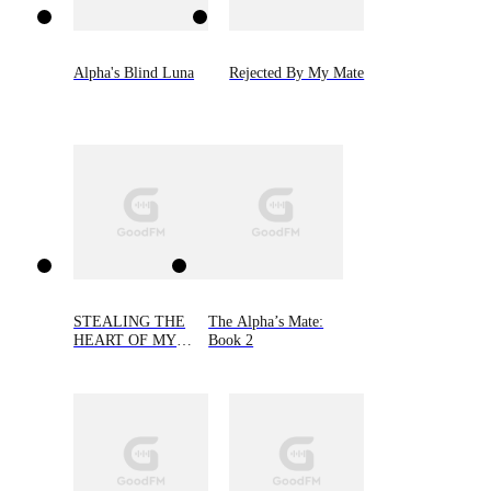
Alpha's Blind Luna
Rejected By My Mate
STEALING THE
The Alpha’s Mate:
HEART OF MY
Book 2
ALPHA