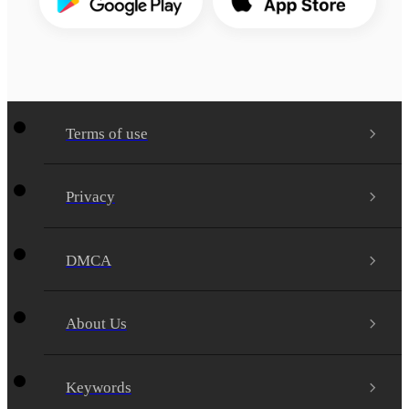
Terms of use
Privacy
DMCA
About Us
Keywords