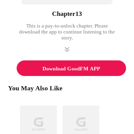
Chapter13
This is a pay-to-unlock chapter. Please
download the app to continue listening to the
story.
Download GoodFM APP
You May Also Like