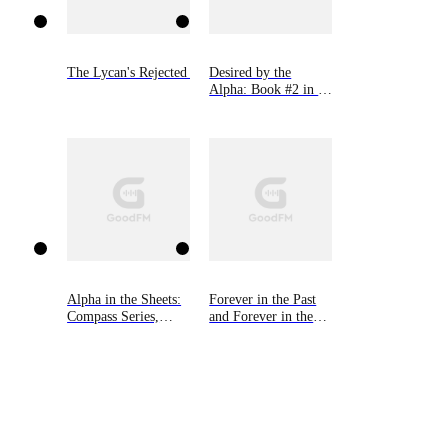
The Lycan's Rejected Mate
Desired by the
Alpha: Book #2 in 9
Novellas by Bella
Lore
Alpha in the Sheets:
Forever in the Past
Compass Series,
and Forever in the
Book One
Future