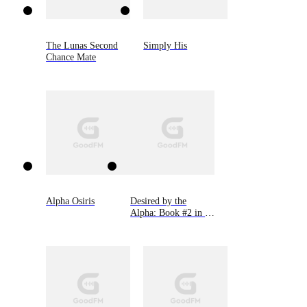
The Lunas Second
Simply His
Chance Mate
Alpha Osiris
Desired by the
Alpha: Book #2 in 9
Novellas by Bella
Lore