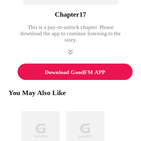
Chapter17
This is a pay-to-unlock chapter. Please
download the app to continue listening to the
story.
Download GoodFM APP
You May Also Like