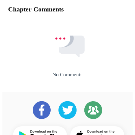
Chapter Comments
No Comments