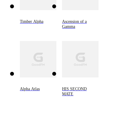
Timber Alpha
Ascension of a
Gamma
Alpha Atlas
HIS SECOND
MATE