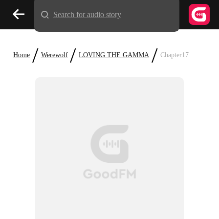
Search for audio story
/
/
/
Home
Werewolf
LOVING THE GAMMA
Chapter17