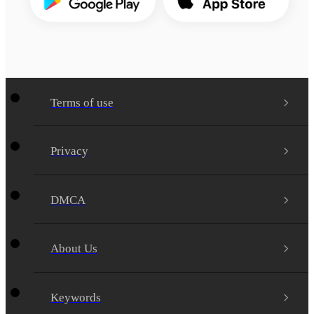
Terms of use
Privacy
DMCA
About Us
Keywords