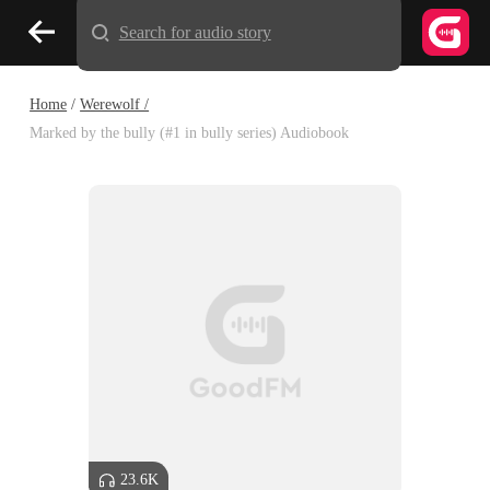
Search for audio story
Home
/
Werewolf /
Marked by the bully (#1 in bully series) Audiobook
23.6K