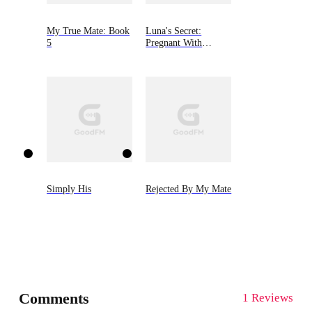
My True Mate: Book
Luna's Secret:
5
Pregnant With
Alpha's Son
Simply His
Rejected By My Mate
Comments
1 Reviews