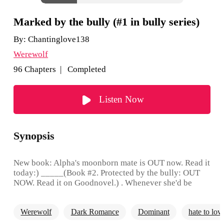
Marked by the bully (#1 in bully series)
By:
Chantinglove138
Werewolf
96 Chapters | Completed
Listen Now
Synopsis
New book: Alpha's moonborn mate is OUT now. Read it
today:) _____(Book #2. Protected by the bully: OUT
NOW. Read it on Goodnovel.) . Whenever she'd be
asked about a thing in life that disgusted her the most,
she would fume in anger and answer, "That bad bully !"
Werewolf
Dark Romance
Dominant
hate to lov
Shouting loudly, she would point at the round big
corner table in the school canteen where he would sit