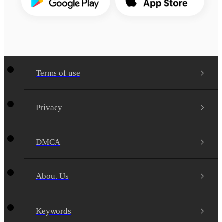
Terms of use
Privacy
DMCA
About Us
Keywords