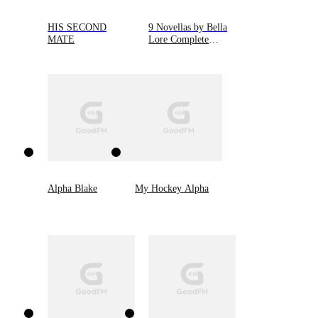
HIS SECOND
9 Novellas by Bella
MATE
Lore Complete
Bundle (Books 1-9)
Alpha Blake
My Hockey Alpha