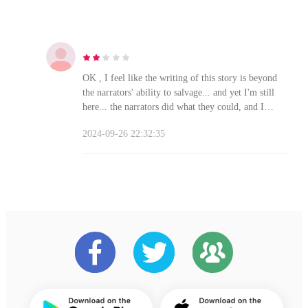
OK , I feel like the writing of this story is beyond
the narrators' ability to salvage... and yet I'm still
here... the narrators did what they could, and I
MIGHT get to the end of the decent plot thanks to
2024-09-26 22:32:35
them.