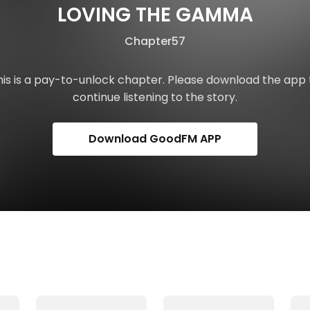
LOVING THE GAMMA
Chapter57
his is a pay-to-unlock chapter. Please download the app 
continue listening to the story.
Download GoodFM APP