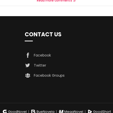
Read more comments
CONTACT US
Facebook
Twitter
Facebook Groups
GoodNovel
BueNovela
MegaNovel
GoodShort