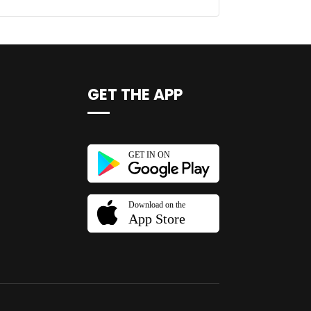
GET THE APP