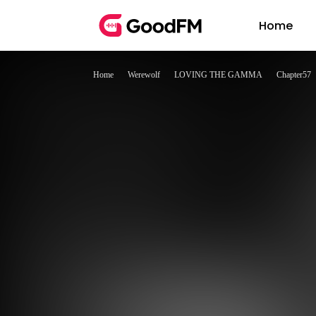
Home
Home
Werewolf
LOVING THE GAMMA
Chapter57