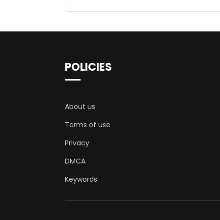
POLICIES
About us
Terms of use
Privacy
DMCA
Keywords