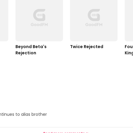
Beyond Beta's 
Twice Rejected
Fou
Rejection
Kin
inues to alias brother