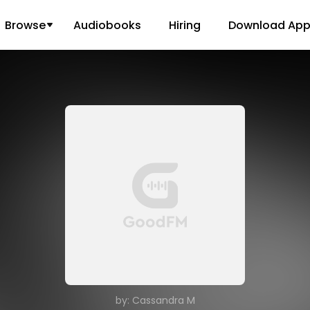
Browse
Audiobooks
Hiring
Download Ap
by: Cassandra M