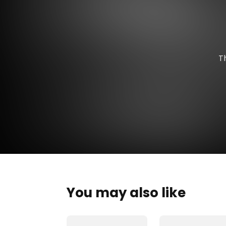
T
You may also like