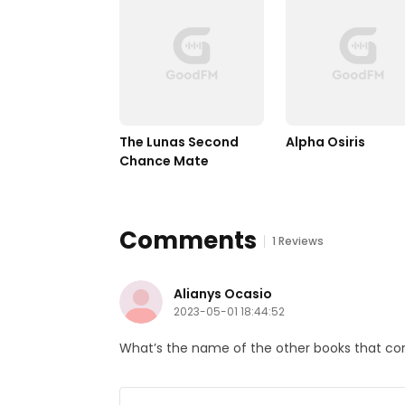
The Lunas Second 
Alpha Osiris
Chance Mate
Comments
1 Reviews
Alianys Ocasio
2023-05-01 18:44:52
What’s the name of the other books that cont