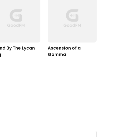
nd By The Lycan 
Ascension of a 
g
Gamma