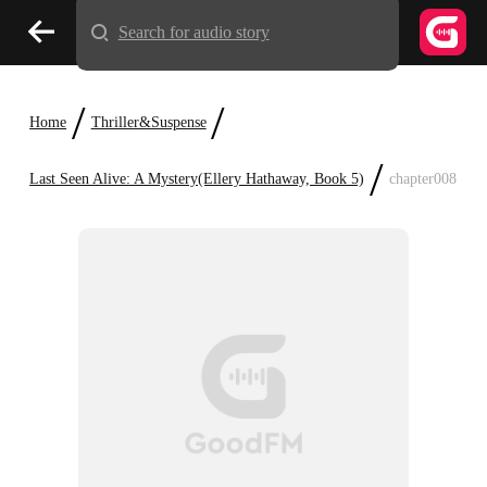
Search for audio story
/
/
Home
Thriller&Suspense
/
Last Seen Alive: A Mystery(Ellery Hathaway, Book 5)
chapter008