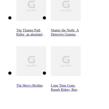
The Thames Path
Shatter the Night: A
Killer: an absolutely
Detective Gemma
gripping mystery and
Monroe Mystery,
suspense
Book Four
thriller（Detective
Rob Miller
Mysteries, Book 1）
The Hero's Brother
Long Time Gone:
Rough Riders, Book
16.5