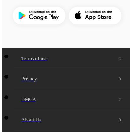
Terms of use
Privacy
DMCA
About Us