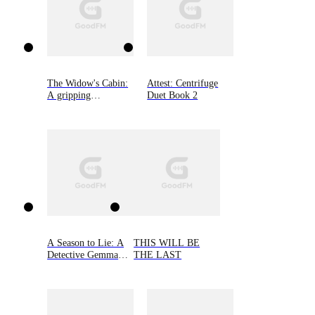
The Widow's Cabin:
Attest: Centrifuge
A gripping
Duet Book 2
psychological thriller
with a twist you
won't see coming
A Season to Lie: A
THIS WILL BE
Detective Gemma
THE LAST
Monroe Mystery,
Book Two