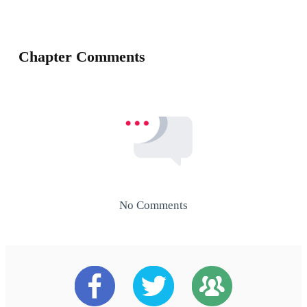
Chapter Comments
No Comments