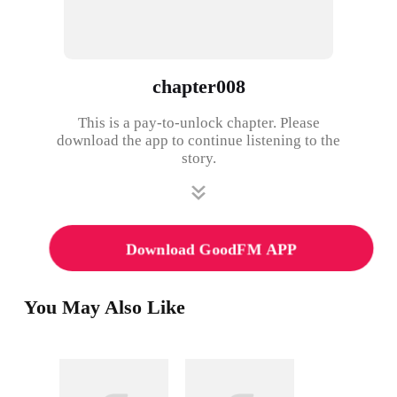
chapter008
This is a pay-to-unlock chapter. Please
download the app to continue listening to the
story.
Download GoodFM APP
You May Also Like