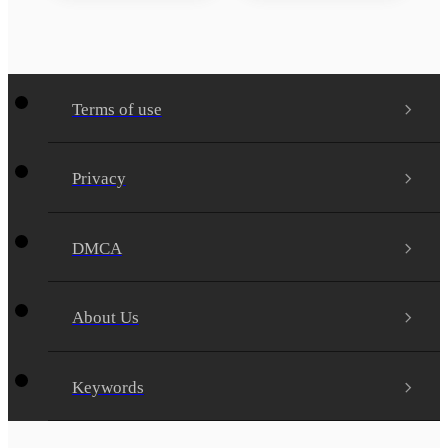
Terms of use
Privacy
DMCA
About Us
Keywords