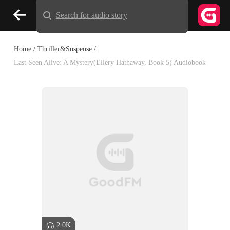
Search for audio story
Home
/
Thriller&Suspense /
Last Seen Alive: A Mystery(Ellery Hathaway, Book 5) Audiobook
2.0K