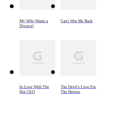
My Wife Wants a
Can't Win Me Back
Divorce!
In Love With The
The Devil's Love For
Hot CEO
The Heiress