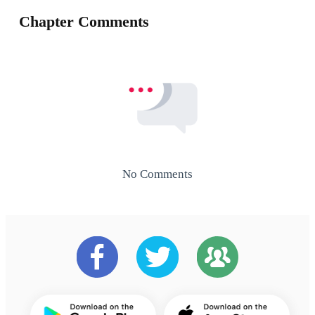
Chapter Comments
No Comments