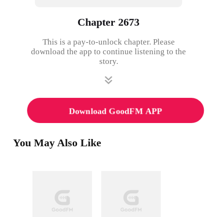
Chapter 2673
This is a pay-to-unlock chapter. Please
download the app to continue listening to the
story.
Download GoodFM APP
You May Also Like