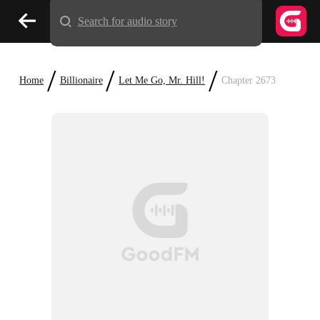
Search for audio story
/
/
/
Home
Billionaire
Let Me Go, Mr. Hill!
Chapter 2673