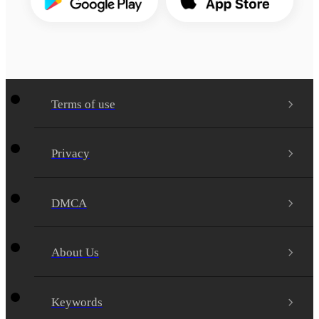
Terms of use
Privacy
DMCA
About Us
Keywords