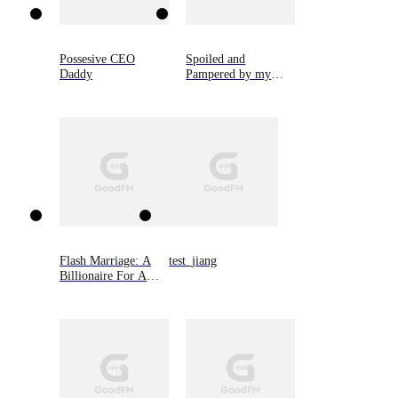
Possesive CEO
Spoiled and
Daddy
Pampered by my
Cold CEO Husband
Flash Marriage: A
test_jiang
Billionaire For A
Rebound