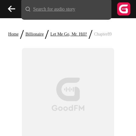
Search for audio story
/
/
/
Home
Billionaire
Let Me Go, Mr. Hill!
Chapter89