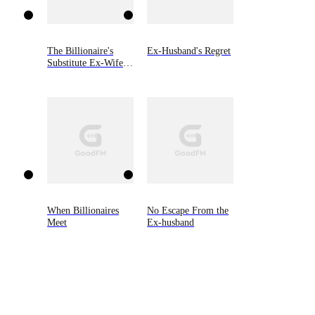
The Billionaire's
Ex-Husband's Regret
Substitute Ex-Wife
Returns
When Billionaires
No Escape From the
Meet
Ex-husband