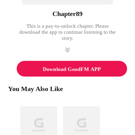
Chapter89
This is a pay-to-unlock chapter. Please
download the app to continue listening to the
story.
Download GoodFM APP
You May Also Like