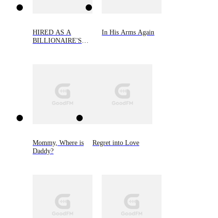
HIRED AS A
In His Arms Again
BILLIONAIRE'S
WIFE
Mommy, Where is
Regret into Love
Daddy?