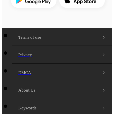
Terms of use
Privacy
DMCA
About Us
Keywords