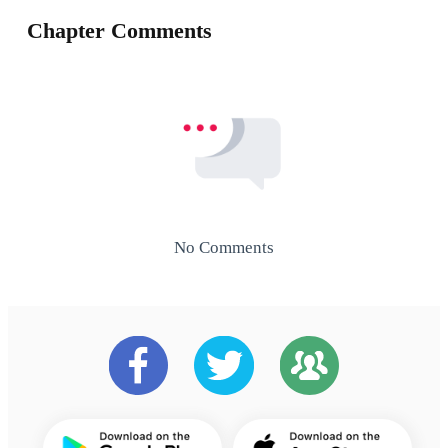
Chapter Comments
No Comments