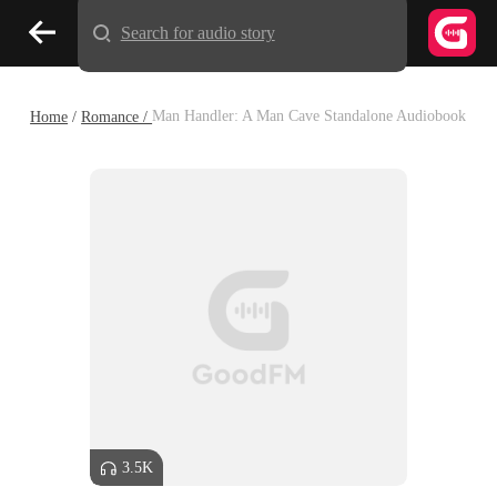
Search for audio story
Home
/
Romance /
Man Handler: A Man Cave Standalone Audiobook
3.5K