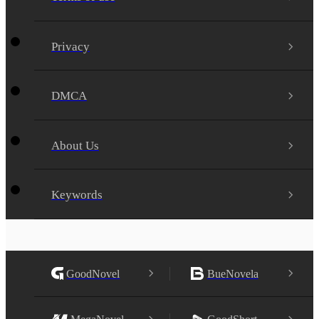
Privacy
DMCA
About Us
Keywords
GoodNovel
BueNovela