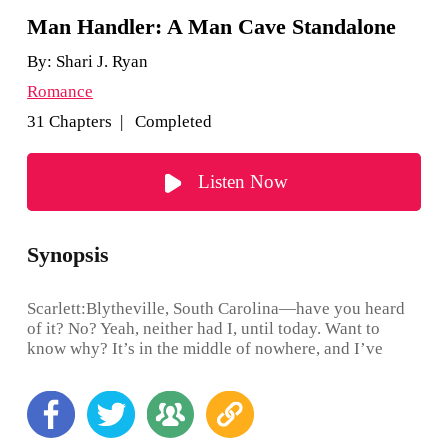
Man Handler: A Man Cave Standalone
By:
Shari J. Ryan
Romance
31 Chapters | Completed
Listen Now
Synopsis
Scarlett:Blytheville, South Carolina—have you heard
of it? No? Yeah, neither had I, until today. Want to
know why? It’s in the middle of nowhere, and I’ve
been given the ultimatum of either living on the street
in Boston or accepting a job transfer down to this blank
spot on the map where people say things like: “Bless
Your Heart,” “Over Yonder,” and “I reckon.” Oh, and