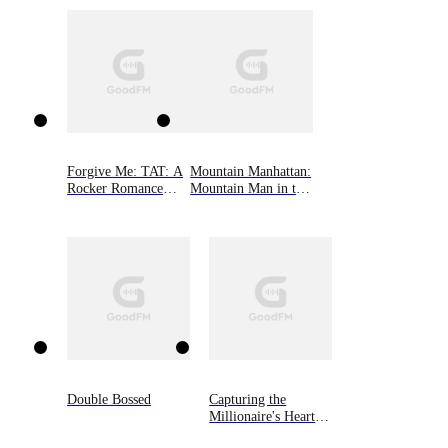
fight long enough to see what they’ve been missing?
Forgive Me: TAT: A
Mountain Manhattan:
Rocker Romance
Mountain Man in the
Book 2
Big City
Double Bossed
Capturing the
Millionaire's Heart
on Divorce Day