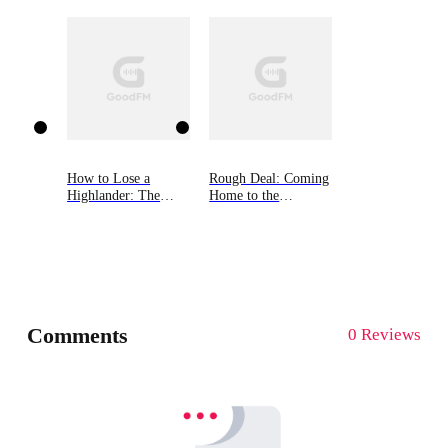
How to Lose a
Rough Deal: Coming
Highlander: The
Home to the
MacGregor Lairds,
Mountain, Book Two
Book One
Comments
0 Reviews