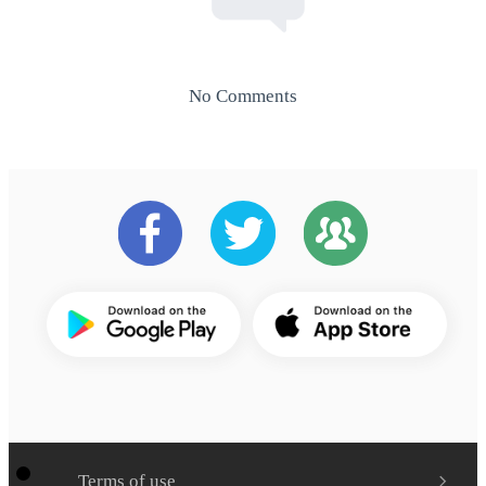
No Comments
Terms of use