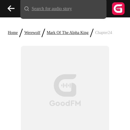
Search for audio story
/
/
/
Home
Werewolf
Mark Of The Alpha King
Chapter24