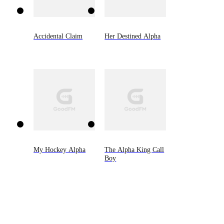
Accidental Claim
Her Destined Alpha
My Hockey Alpha
The Alpha King Call
Boy