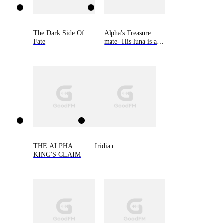
The Dark Side Of
Alpha's Treasure
Fate
mate- His luna is an
omega
THE ALPHA
Iridian
KING'S CLAIM