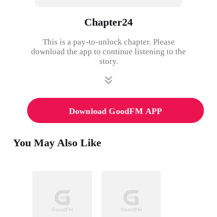
Chapter24
This is a pay-to-unlock chapter. Please
download the app to continue listening to the
story.
Download GoodFM APP
You May Also Like