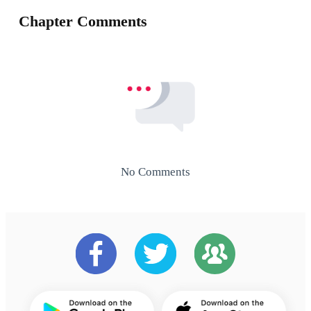
Chapter Comments
No Comments