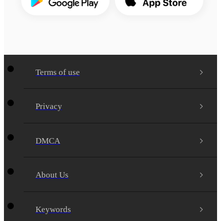
Terms of use
Privacy
DMCA
About Us
Keywords