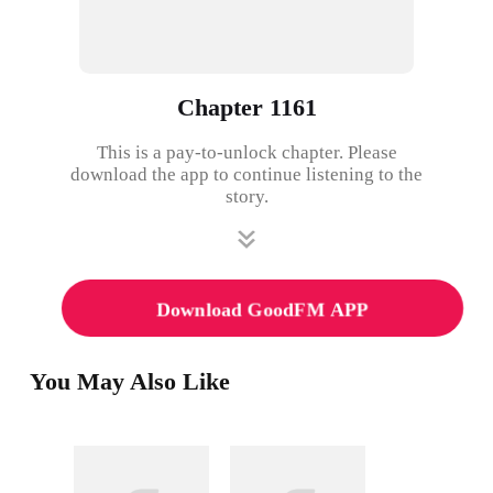
Chapter 1161
This is a pay-to-unlock chapter. Please
download the app to continue listening to the
story.
Download GoodFM APP
You May Also Like