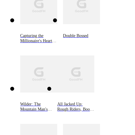
Capturing the
Double Bossed
Millionaire's Heart
on Divorce Day
Wilder: The
All Jacked Up:
Mountain Man's
Rough Riders, Book
Babies Book 3
8