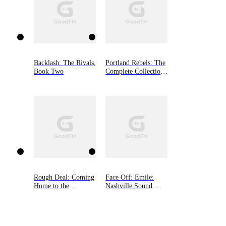
Backlash: The Rivals,
Portland Rebels: The
Book Two
Complete Collection:
The Portland Rebels
Series
Rough Deal: Coming
Face Off: Emile:
Home to the
Nashville Sound
Mountain, Book Two
(Book One)