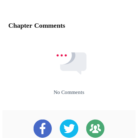
Chapter Comments
No Comments