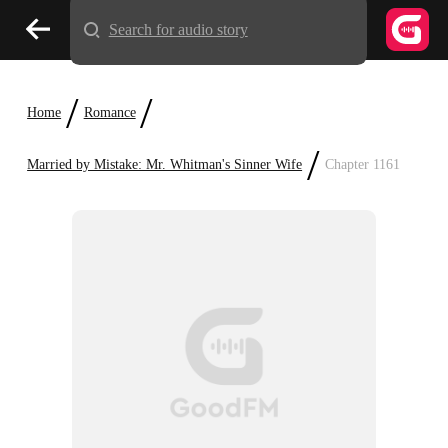
Search for audio story
/
/
Home
Romance
/
Married by Mistake: Mr. Whitman's Sinner Wife
Chapter 1161