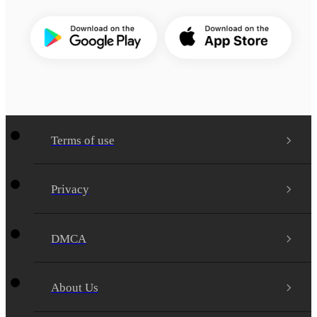
Terms of use
Privacy
DMCA
About Us