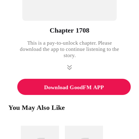
Chapter 1708
This is a pay-to-unlock chapter. Please
download the app to continue listening to the
story.
Download GoodFM APP
You May Also Like