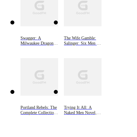
Swagger: A
The Wife Gamble:
Milwaukee Dragons
Salinger: Six Men of
Novel
Alaska, Book 3
Portland Rebels: The
Trying It All: A
Complete Collection:
Naked Men Novel,
The Portland Rebels
Book 4
Series