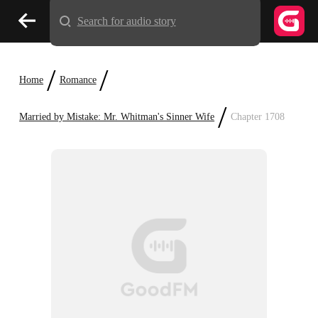
Search for audio story
/
/
Home
Romance
/
Married by Mistake: Mr. Whitman's Sinner Wife
Chapter 1708