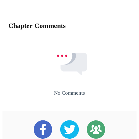
Chapter Comments
No Comments