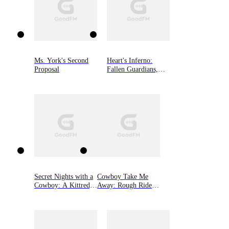
Ms. York's Second
Heart's Inferno:
Proposal
Fallen Guardians,
Book 4
Secret Nights with a
Cowboy Take Me
Cowboy: A Kittredge
Away: Rough Riders,
Ranch Novel
Book 16