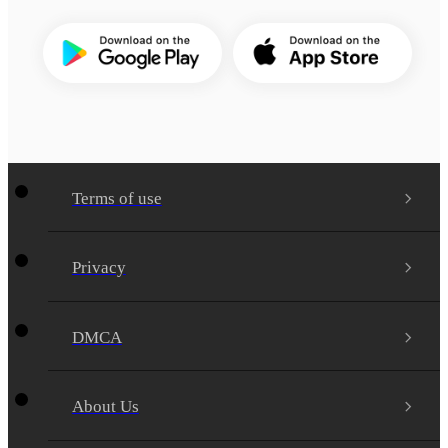
Terms of use
Privacy
DMCA
About Us