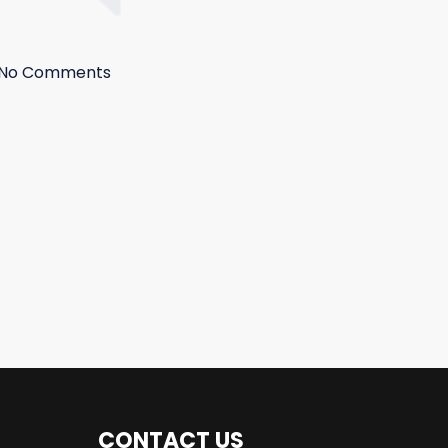
No Comments
CONTACT US