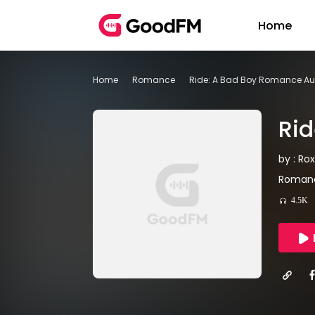
Home
Home
Romance
Ride: A Bad Boy Romance A
Ri
by : Rox
Romanc
4.5K