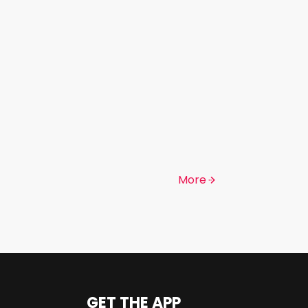
More
GET THE APP