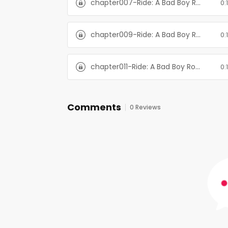
chapter007-Ride: A Bad Boy Romance
0:
chapter009-Ride: A Bad Boy Romance
0:
chapter011-Ride: A Bad Boy Romance
0:
Comments
0 Reviews