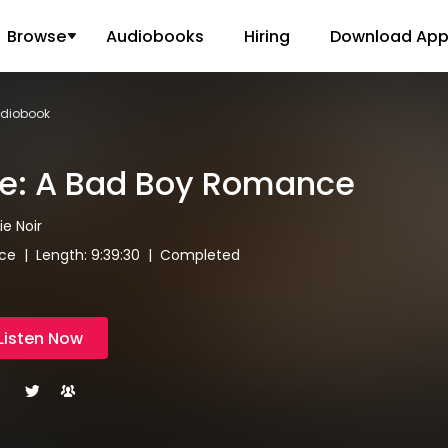
Browse
Audiobooks
Hiring
Download Ap
udiobook
de: A Bad Boy Romance
ie Noir
e | Length: 9:39:30 | Completed
Listen Now