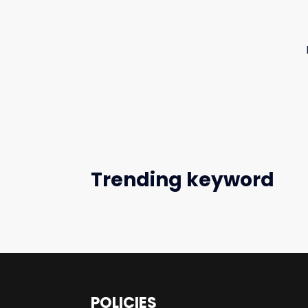
Trending keyword
POLICIES