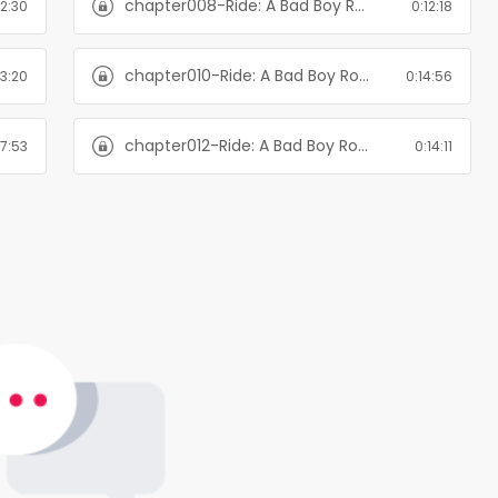
chapter008-Ride: A Bad Boy Romance
12:30
0:12:18
chapter010-Ride: A Bad Boy Romance
13:20
0:14:56
chapter012-Ride: A Bad Boy Romance
17:53
0:14:11