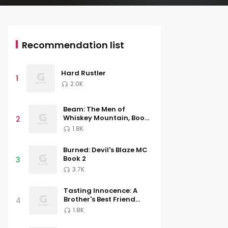
Recommendation list
Hard Rustler
1
2.0K
Beam: The Men of
Whiskey Mountain, Book
2
Three
1.8K
Burned: Devil's Blaze MC
Book 2
3
3.7K
Tasting Innocence: A
Brother's Best Friend
4
Romance (South River
1.8K
University, Book Two)