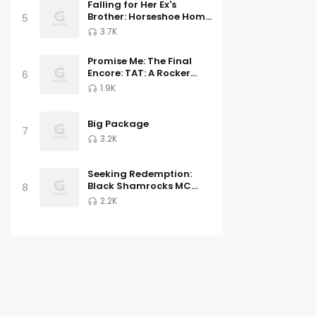
Falling for Her Ex's
Brother: Horseshoe Home
5
Ranch Romance Book 5
3.7K
Promise Me: The Final
Encore: TAT: A Rocker
6
Romance 6
1.9K
Big Package
7
3.2K
Seeking Redemption:
Black Shamrocks MC
8
Book 3
2.2K