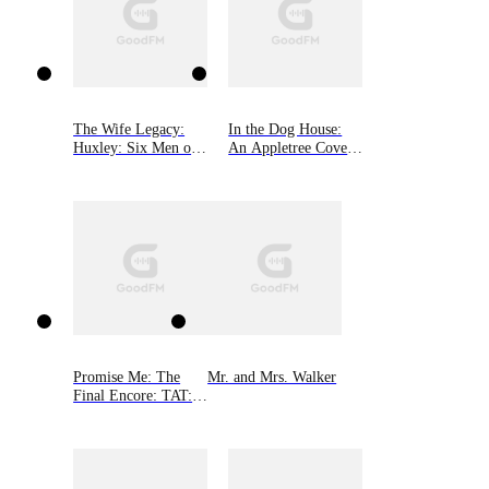
The Wife Legacy:
In the Dog House:
Huxley: Six Men of
An Appletree Cove
Alaska, Book 6
Romance, Book One
Promise Me: The
Mr. and Mrs. Walker
Final Encore: TAT: A
Rocker Romance 6