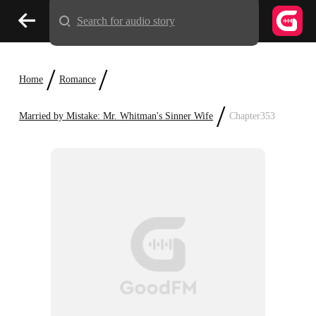
Search for audio story
/
/
Home
Romance
/
Married by Mistake: Mr. Whitman's Sinner Wife
Chapter353