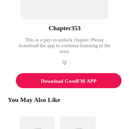
Chapter353
This is a pay-to-unlock chapter. Please
download the app to continue listening to the
story.
Download GoodFM APP
You May Also Like