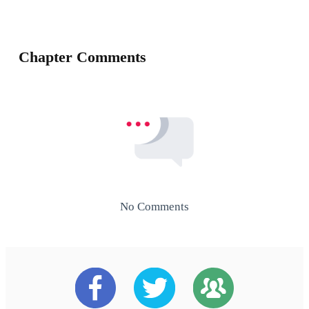
Chapter Comments
No Comments