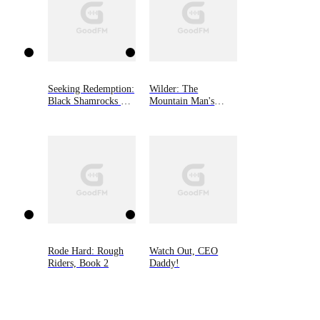
Seeking Redemption:
Wilder: The
Black Shamrocks MC
Mountain Man's
Book 3
Babies Book 3
Rode Hard: Rough
Watch Out, CEO
Riders, Book 2
Daddy!