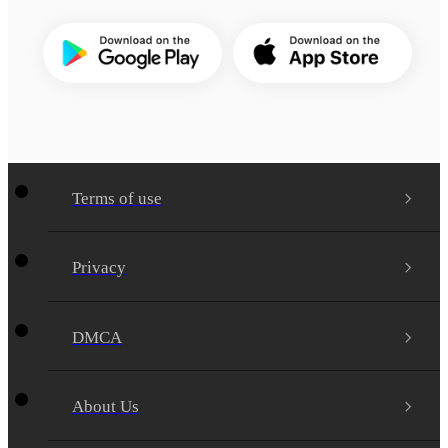
Terms of use
Privacy
DMCA
About Us