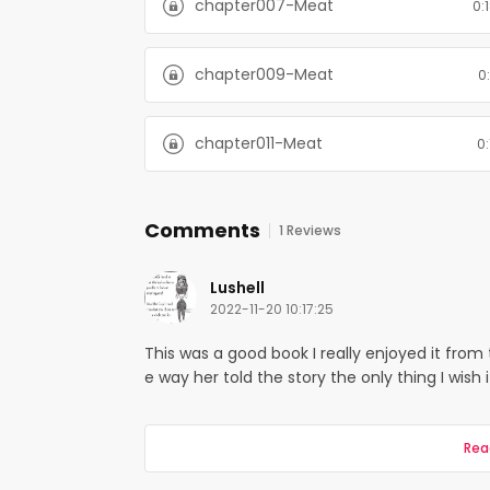
chapter007-Meat
0:
chapter009-Meat
0:
chapter011-Meat
0:
Comments
1 Reviews
Lushell
2022-11-20 10:17:25
This was a good book I really enjoyed it from 
e way her told the story the only thing I wish 
Rea