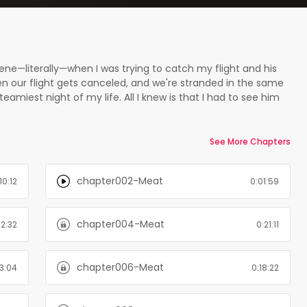
eene—literally—when I was trying to catch my flight and his
n our flight gets canceled, and we're stranded in the same
eamiest night of my life. All I knew is that I had to see him
 week later in the restaurant I manage…as our new head chef.
ght with is gone; instead he’s arrogant, demanding, and
til we’re together – and I’m not sure I can stay away. Which
See More Chapters
ing author Opal Carew, take a bite of Meat .
chapter002-Meat
10:12
0:01:59
chapter004-Meat
12:32
0:21:11
chapter006-Meat
3:04
0:18:22