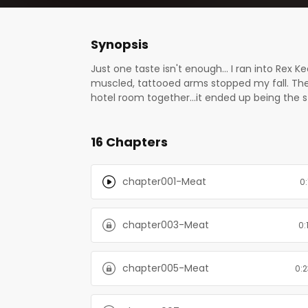
Synopsis
Just one taste isn't enough… I ran into Rex K
muscled, tattooed arms stopped my fall. The
hotel room together...it ended up being the st
again. I just didn’t expect him to show up a
But the generous, tender man I spent that ni
16 Chapters
terrorizing the staff. But he won’t give up un
man is real? Who is Rex Keene? From bestsell
chapter001-Meat
0:
chapter003-Meat
0:
chapter005-Meat
0:2