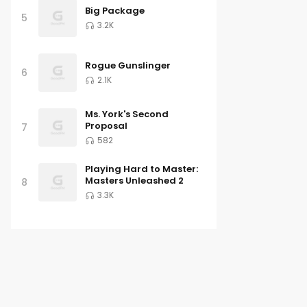
Big Package
5
3.2K
Rogue Gunslinger
6
2.1K
Ms. York's Second
Proposal
7
582
Playing Hard to Master:
Masters Unleashed 2
8
3.3K