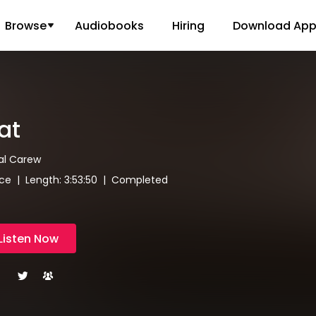
Browse
Audiobooks
Hiring
Download Ap
at
al Carew
e | Length: 3:53:50 | Completed
Listen Now