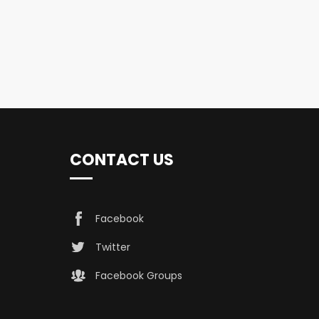
CONTACT US
Facebook
Twitter
Facebook Groups