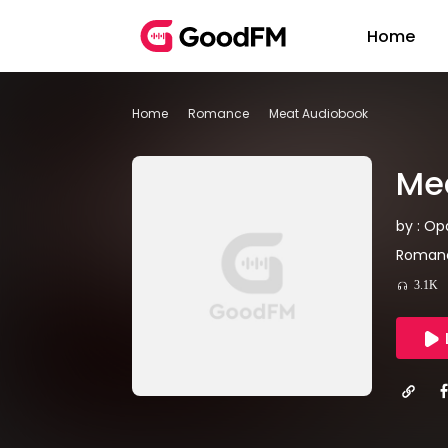
Home
Home
Romance
Meat Audiobook
Me
by : Op
Romanc
3.1K