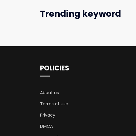
Trending keyword
POLICIES
About us
Terms of use
Privacy
DMCA