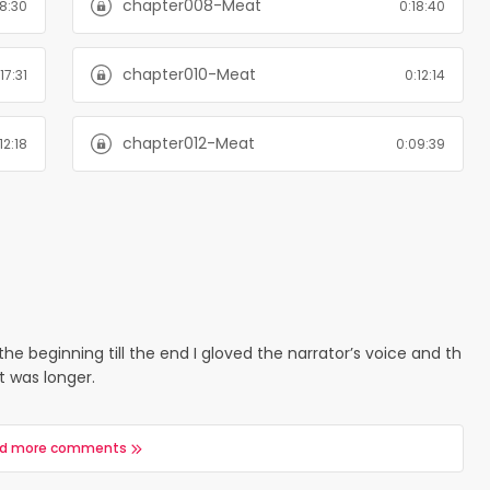
chapter008-Meat
18:30
0:18:40
chapter010-Meat
17:31
0:12:14
chapter012-Meat
12:18
0:09:39
the beginning till the end I gloved the narrator’s voice and th
it was longer.
d more comments