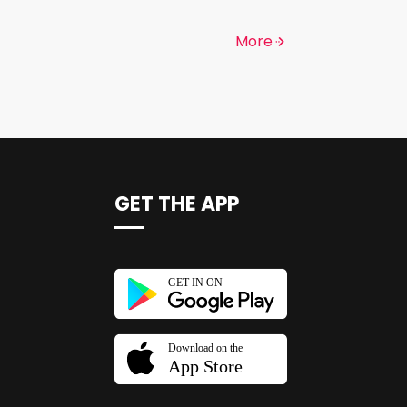
More
GET THE APP