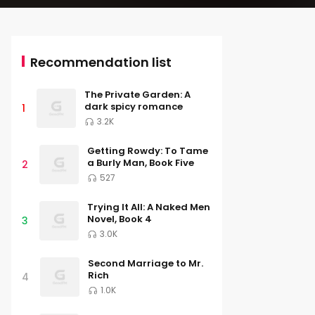
Recommendation list
The Private Garden: A
dark spicy romance
1
3.2K
Getting Rowdy: To Tame
a Burly Man, Book Five
2
527
Trying It All: A Naked Men
Novel, Book 4
3
3.0K
Second Marriage to Mr.
Rich
4
1.0K