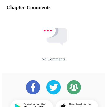
Chapter Comments
No Comments