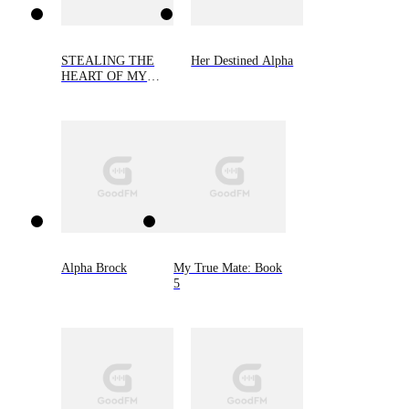
STEALING THE
Her Destined Alpha
HEART OF MY
ALPHA
Alpha Brock
My True Mate: Book
5