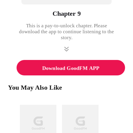
Chapter 9
This is a pay-to-unlock chapter. Please
download the app to continue listening to the
story.
Download GoodFM APP
You May Also Like