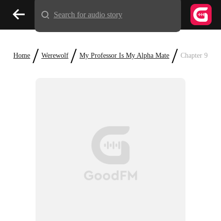
Search for audio story
/
/
/
Home
Werewolf
My Professor Is My Alpha Mate
Chapter 9