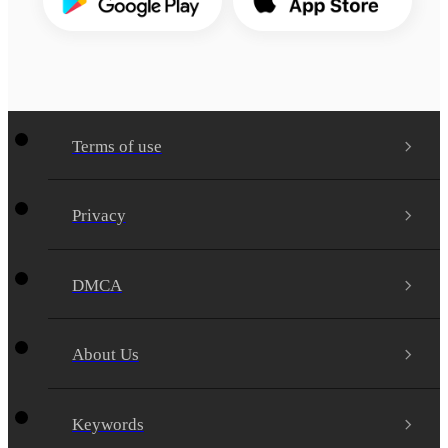
Terms of use
Privacy
DMCA
About Us
Keywords