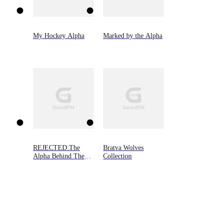
My Hockey Alpha
Marked by the Alpha
REJECTED:The
Bratva Wolves
Alpha Behind The
Collection
Mask