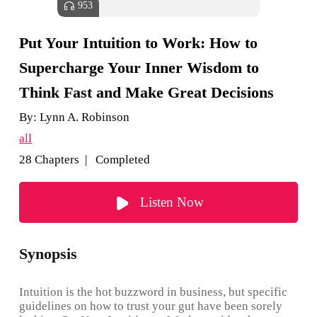
953
Put Your Intuition to Work: How to
Supercharge Your Inner Wisdom to
Think Fast and Make Great Decisions
By:
Lynn A. Robinson
all
28 Chapters | Completed
Listen Now
Synopsis
Intuition is the hot buzzword in business, but specific
guidelines on how to trust your gut have been sorely