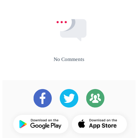
No Comments