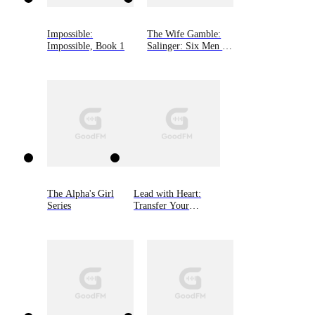
Impossible:
The Wife Gamble:
Impossible, Book 1
Salinger: Six Men of
Alaska, Book 3
The Alpha's Girl
Lead with Heart:
Series
Transfer Your
Business Through
Personal Connection