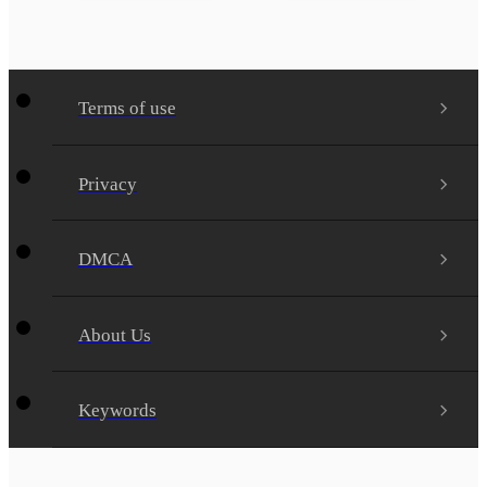
Terms of use
Privacy
DMCA
About Us
Keywords