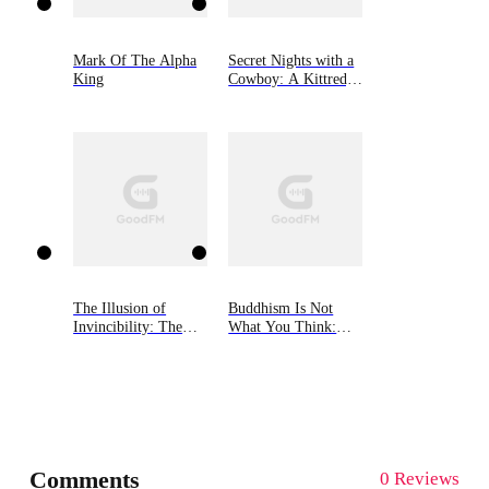
Mark Of The Alpha
Secret Nights with a
King
Cowboy: A Kittredge
Ranch Novel
The Illusion of
Buddhism Is Not
Invincibility: The
What You Think:
Rise and Fall of
Finding Freedom
Organizations
Beyond Beliefs
Inspired by the Incas
of Peru
Comments
0 Reviews