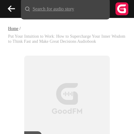
Search for audio story
Home
/
Put Your Intuition to Work: How to Supercharge Your Inner Wisdom
to Think Fast and Make Great Decisions Audiobook