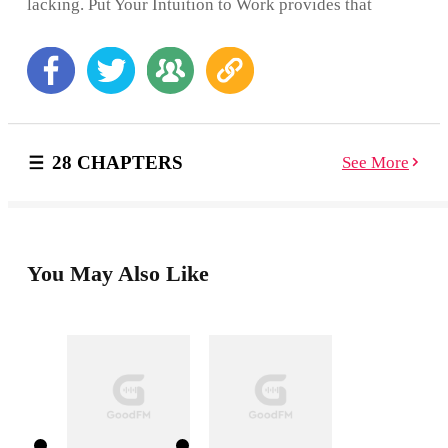
lacking. Put Your Intuition to Work provides that
missing link. Business is about making money, but it's
also about making decisions. There are relatively small
decisions, like when to call a meeting or which emails
to answer quickly. Then there are the big decisions that
can make or break a business--which product to
launch, whom to hire, how to spend. Hard work,
analytics, past successes, intelligence, and a great
28 CHAPTERS
See More
business plan aren't enough anymore. Many of us are
scrambling to discover the path to success but have
found instead that we've lost our way. Although many
business leaders won't publicize it, intuition is a key
part of their decision-making success. Put Your
Intuition to Work offers numerous compelling stories
You May Also Like
from entrepreneurs and executives about how they
successfully use intuition in their daily lives. It is an
inspiring and practical guide to help you: Make
successful decisions when you don't have all the facts.
Tap into your passion as a personal source of guidance.
Discover the many ways to listen to your "inner CEO."