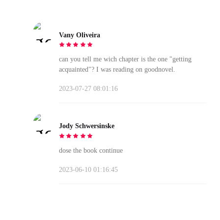
Vany Oliveira
can you tell me wich chapter is the one "getting
acquainted"? I was reading on goodnovel.
2023-07-27 08:01:16
Jody Schwersinske
dose the book continue
2023-06-10 01:16:45