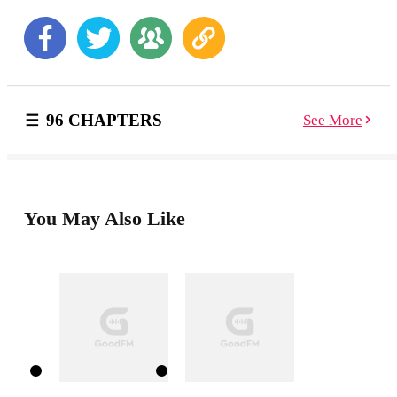
unfold all around her, will Samantha be able to move
past them and love again?
96 CHAPTERS
See More
You May Also Like