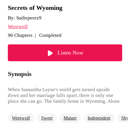
Secrets of Wyoming
By:
Sadieperez9
Werewolf
96 Chapters | Completed
Listen Now
Synopsis
When Samantha Layne's world gets turned upside
down and her marriage falls apart, there is only one
place she can go. The family home in Wyoming. Alone
and heartbroken, Samantha tries to start over in a new
state, but when the hot new neighbor decides to start
Werewolf
Sweet
Mature
Independent
Shy
sticking his nose where it doesn't belong, Samantha
receives the shock of a lifetime. As the secrets begin to