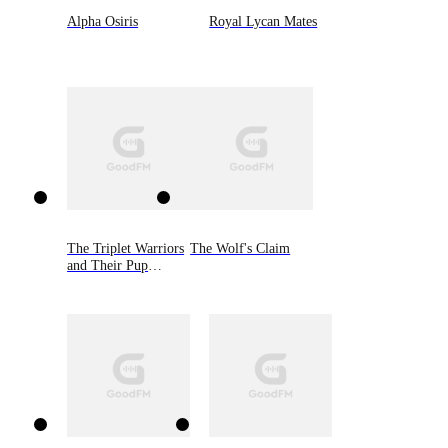
Alpha Osiris
Royal Lycan Mates
The Triplet Warriors
The Wolf's Claim
and Their Pup
Mate(Shadow
Warrior Series)