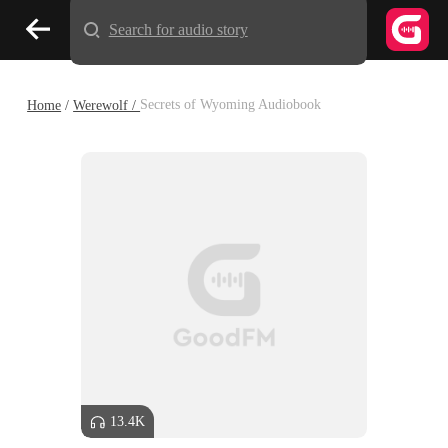
Search for audio story
Home
/
Werewolf /
Secrets of Wyoming Audiobook
13.4K