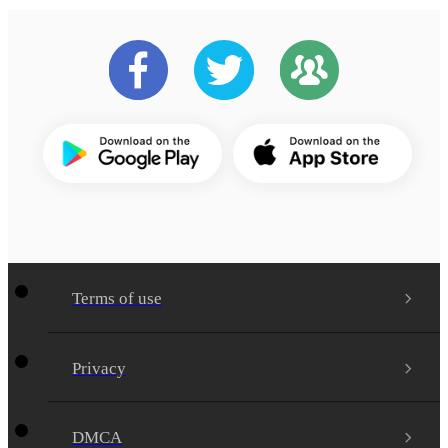
Terms of use
Privacy
DMCA