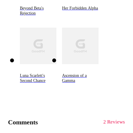
Beyond Beta's
Her Forbidden Alpha
Rejection
Luna Scarlett's
Ascension of a
Second Chance
Gamma
Comments
2 Reviews