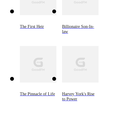
The First Heir
Billionaire Son-In-
law
The Pinnacle of Life
Harvey York's Rise
to Power