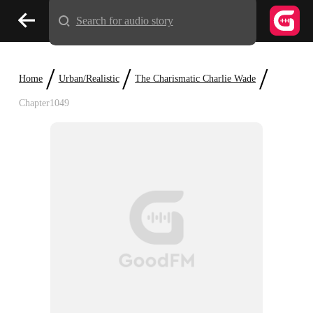
Search for audio story
/
/
/
Home
Urban/Realistic
The Charismatic Charlie Wade
Chapter1049