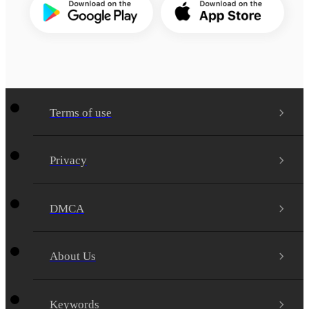
Terms of use
Privacy
DMCA
About Us
Keywords