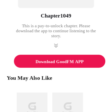
Chapter1049
This is a pay-to-unlock chapter. Please
download the app to continue listening to the
story.
Download GoodFM APP
You May Also Like