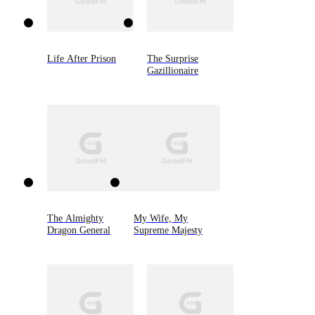
Life After Prison
The Surprise
Gazillionaire
The Almighty
My Wife, My
Dragon General
Supreme Majesty