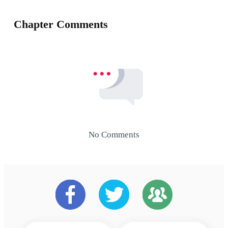
Chapter Comments
No Comments