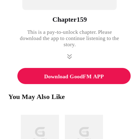
Chapter159
This is a pay-to-unlock chapter. Please
download the app to continue listening to the
story.
Download GoodFM APP
You May Also Like