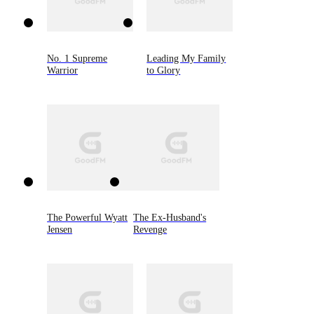
No. 1 Supreme
Leading My Family
Warrior
to Glory
The Powerful Wyatt
The Ex-Husband's
Jensen
Revenge