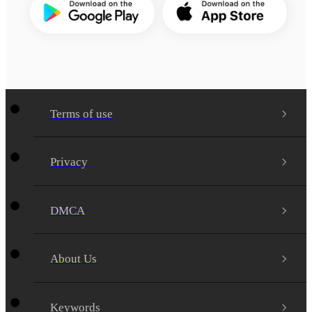
Terms of use
Privacy
DMCA
About Us
Keywords