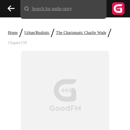
Search for audio story
/
/
/
Home
Urban/Realistic
The Charismatic Charlie Wade
Chapter159