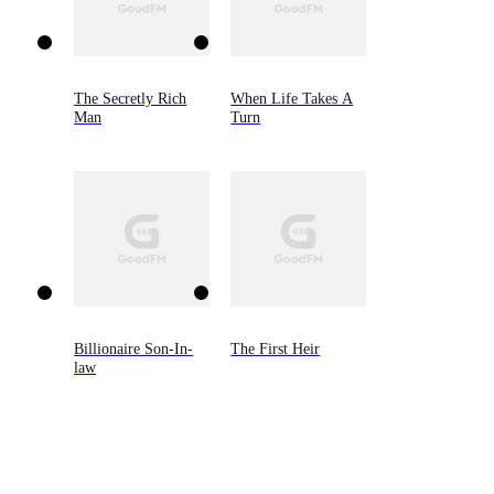
The Secretly Rich
When Life Takes A
Man
Turn
Billionaire Son-In-
The First Heir
law