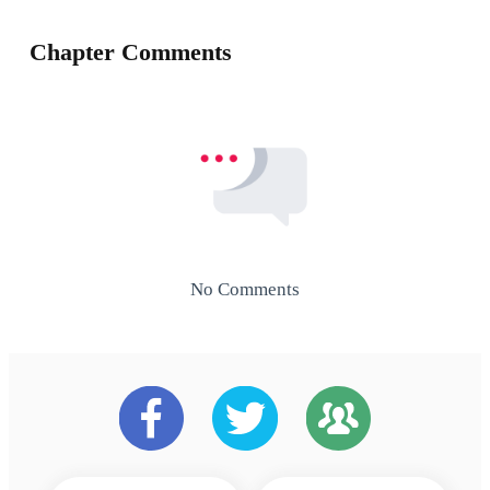
Chapter Comments
No Comments