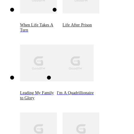
When Life Takes A
Life After Prison
Turn
Leading My Family
I'm A Quadrillionaire
to Glory