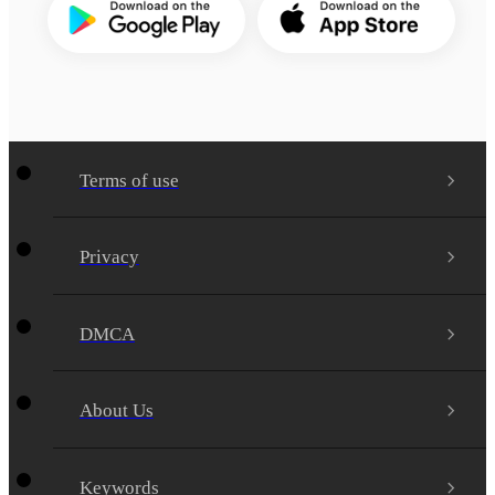
Terms of use
Privacy
DMCA
About Us
Keywords