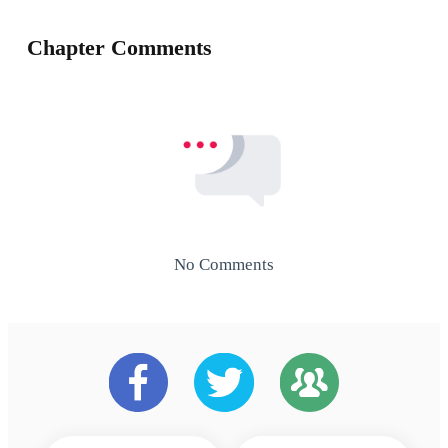
Chapter Comments
No Comments