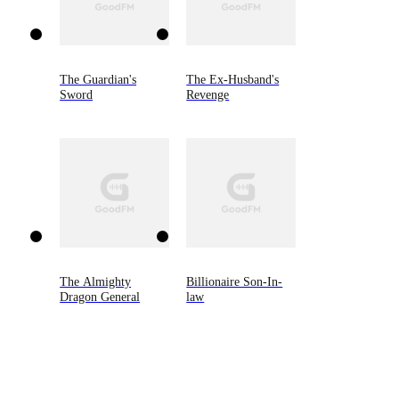
The Guardian's
The Ex-Husband's
Sword
Revenge
The Almighty
Billionaire Son-In-
Dragon General
law