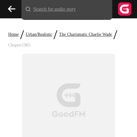
Search for audio story
/
/
/
Home
Urban/Realistic
The Charismatic Charlie Wade
Chapter1965