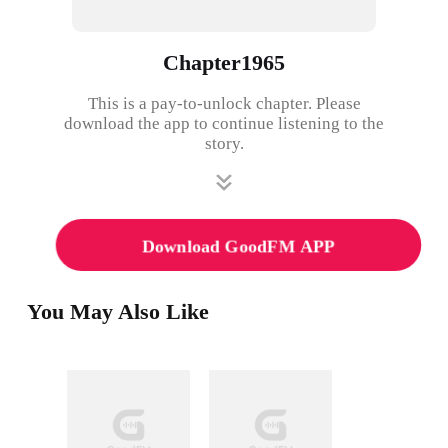
Chapter1965
This is a pay-to-unlock chapter. Please
download the app to continue listening to the
story.
Download GoodFM APP
You May Also Like