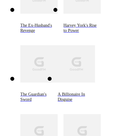
The Ex-Husband's
Harvey York's Rise
Revenge
to Power
The Guardian's
A Billionaire In
Sword
Disguise