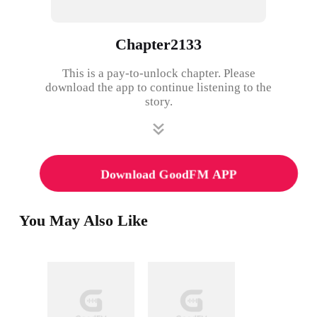
Chapter2133
This is a pay-to-unlock chapter. Please
download the app to continue listening to the
story.
Download GoodFM APP
You May Also Like