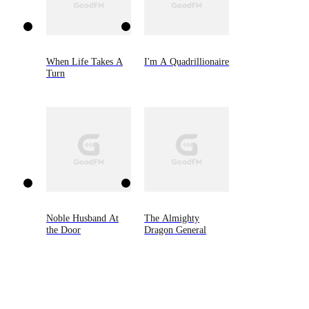
When Life Takes A
I'm A Quadrillionaire
Turn
Noble Husband At
The Almighty
the Door
Dragon General