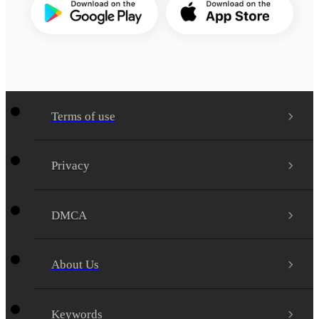
Terms of use
Privacy
DMCA
About Us
Keywords