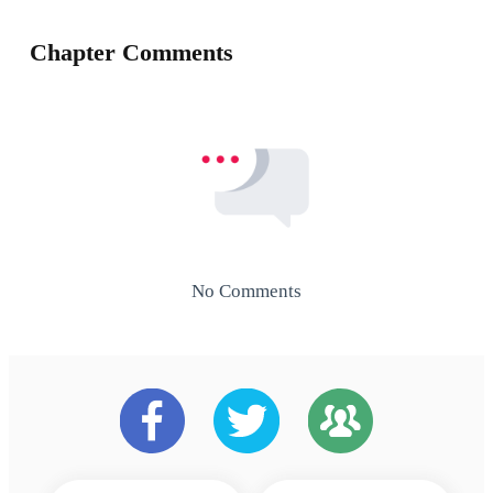
Chapter Comments
No Comments