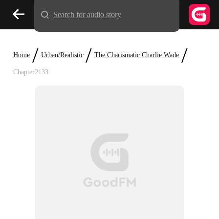
Search for audio story
/
/
/
Home
Urban/Realistic
The Charismatic Charlie Wade
Chapter2133