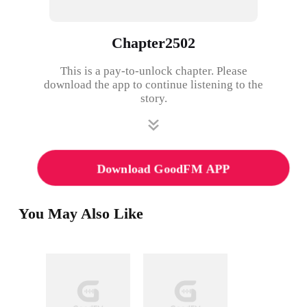
Chapter2502
This is a pay-to-unlock chapter. Please
download the app to continue listening to the
story.
Download GoodFM APP
You May Also Like