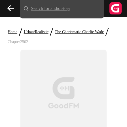
Search for audio story
/
/
/
Home
Urban/Realistic
The Charismatic Charlie Wade
Chapter2502