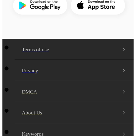
Terms of use
Privacy
DMCA
About Us
Keywords