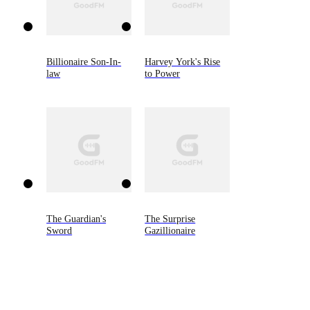
Billionaire Son-In-
Harvey York's Rise
law
to Power
The Guardian's
The Surprise
Sword
Gazillionaire