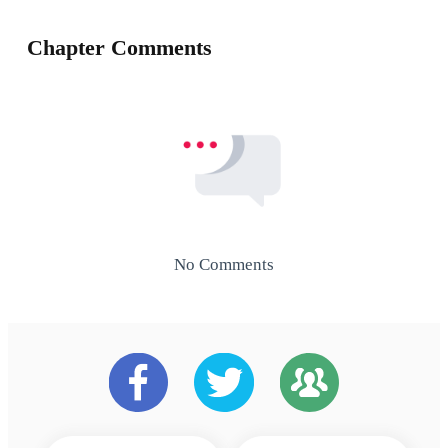
Chapter Comments
No Comments