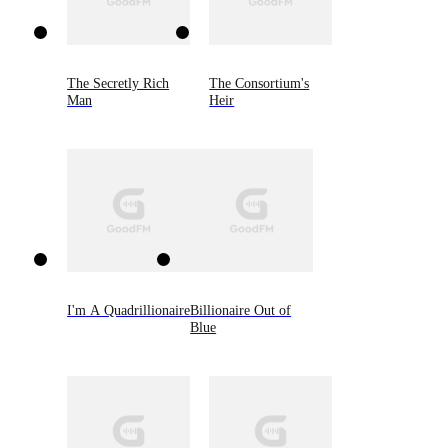
The Secretly Rich
The Consortium's
Man
Heir
I'm A Quadrillionaire
Billionaire Out of
Blue