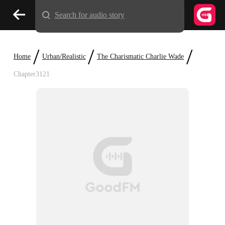
Search for audio story
/
/
/
Home
Urban/Realistic
The Charismatic Charlie Wade
Chapter3121