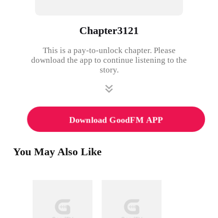
Chapter3121
This is a pay-to-unlock chapter. Please
download the app to continue listening to the
story.
Download GoodFM APP
You May Also Like