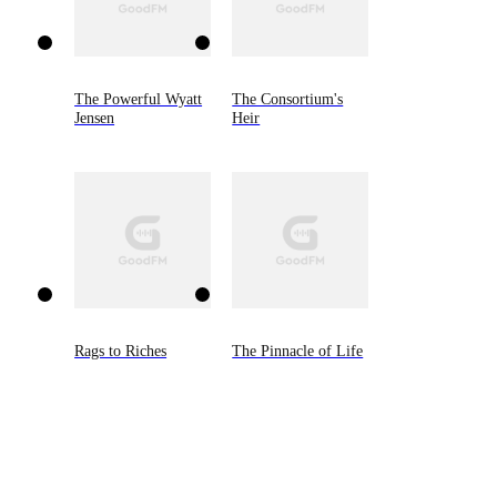
The Powerful Wyatt
The Consortium's
Jensen
Heir
Rags to Riches
The Pinnacle of Life