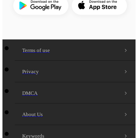
Terms of use
Privacy
DMCA
About Us
Keywords