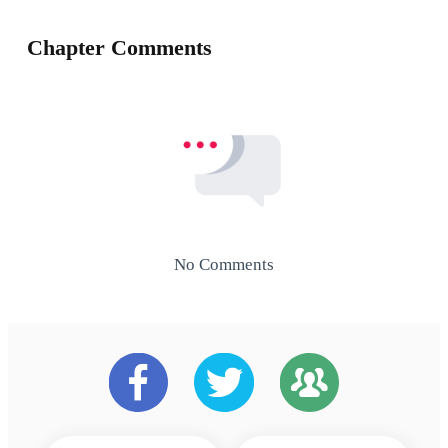
Chapter Comments
No Comments