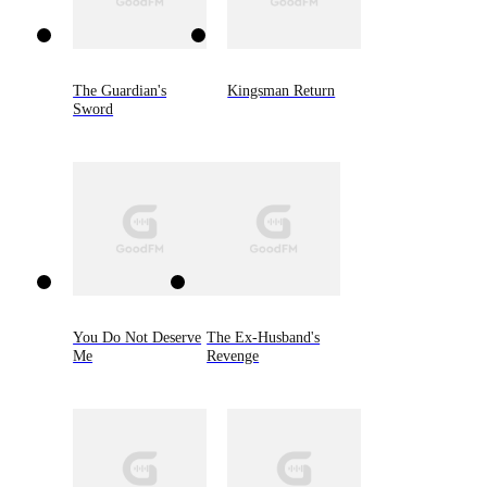
The Guardian's
Kingsman Return
Sword
You Do Not Deserve
The Ex-Husband's
Me
Revenge