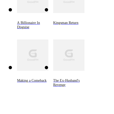
A Billionaire In
Kingsman Return
Disguise
Making a Comeback
The Ex-Husband's
Revenge