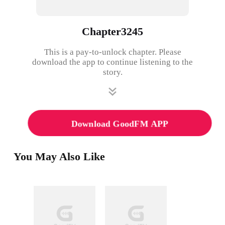
Chapter3245
This is a pay-to-unlock chapter. Please
download the app to continue listening to the
story.
Download GoodFM APP
You May Also Like