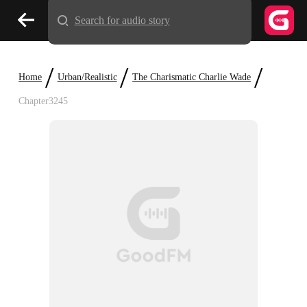
Search for audio story
/
/
/
Home
Urban/Realistic
The Charismatic Charlie Wade
Chapter3245