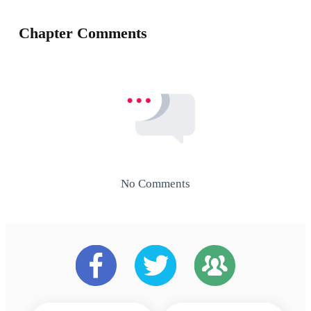
Chapter Comments
No Comments