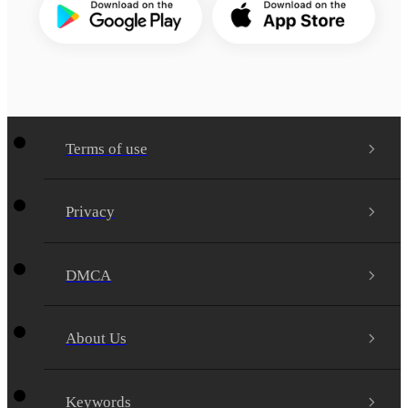
Terms of use
Privacy
DMCA
About Us
Keywords