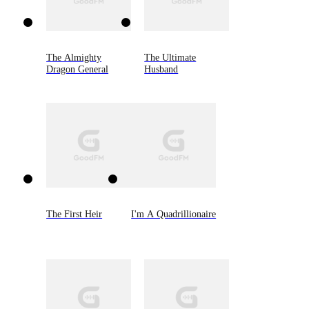
The Almighty
The Ultimate
Dragon General
Husband
The First Heir
I'm A Quadrillionaire