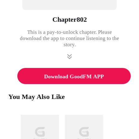
Chapter802
This is a pay-to-unlock chapter. Please
download the app to continue listening to the
story.
Download GoodFM APP
You May Also Like