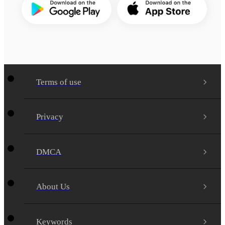
Terms of use
Privacy
DMCA
About Us
Keywords