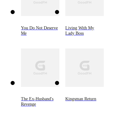
You Do Not Deserve
Living With My
Me
Lady Boss
The Ex-Husband's
Kingsman Return
Revenge