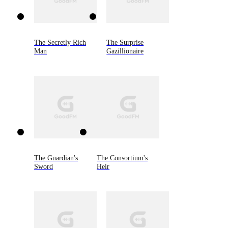
The Secretly Rich
The Surprise
Man
Gazillionaire
The Guardian's
The Consortium's
Sword
Heir