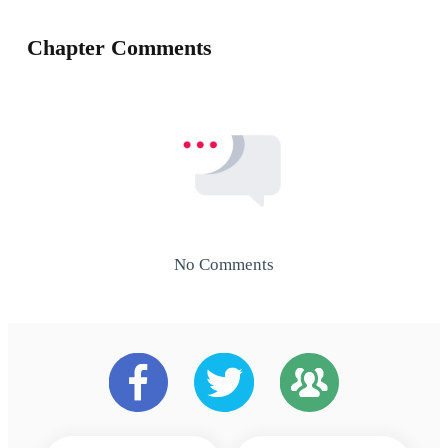
Chapter Comments
No Comments