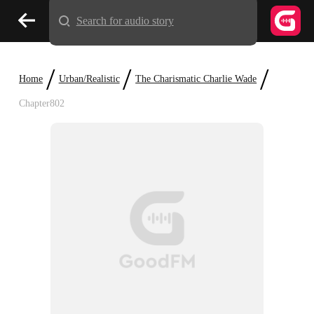
Search for audio story
/
/
/
Home
Urban/Realistic
The Charismatic Charlie Wade
Chapter802