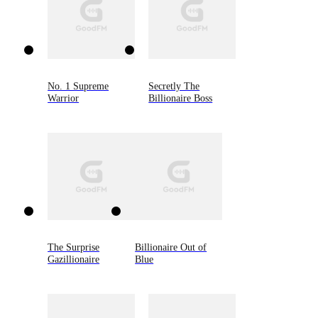
No. 1 Supreme
Secretly The
Warrior
Billionaire Boss
The Surprise
Billionaire Out of
Gazillionaire
Blue