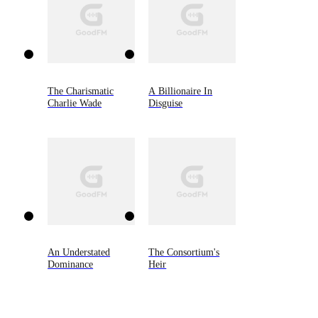
The Charismatic
A Billionaire In
Charlie Wade
Disguise
An Understated
The Consortium's
Dominance
Heir