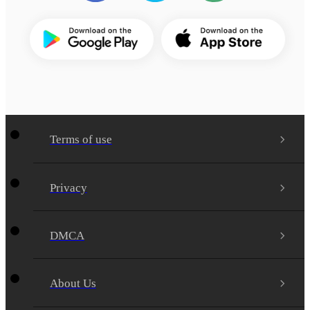
Terms of use
Privacy
DMCA
About Us