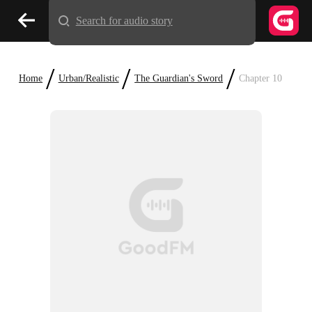
Search for audio story
/
/
/
Home
Urban/Realistic
The Guardian's Sword
Chapter 10