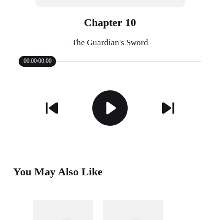
Chapter 10
The Guardian's Sword
00:00/00:00
You May Also Like