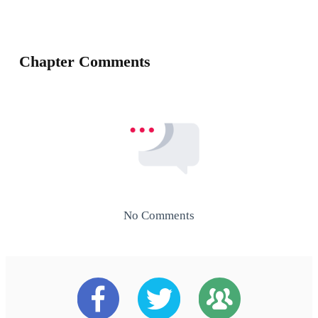
Chapter Comments
No Comments