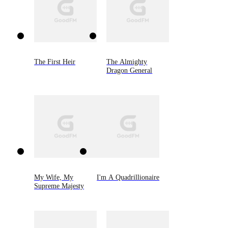
The First Heir
The Almighty
Dragon General
My Wife, My
I'm A Quadrillionaire
Supreme Majesty