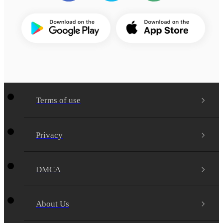
Terms of use
Privacy
DMCA
About Us