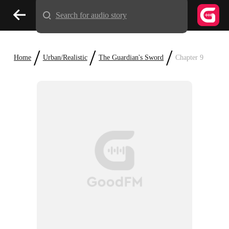
Search for audio story
/
/
/
Home
Urban/Realistic
The Guardian's Sword
Chapter 9