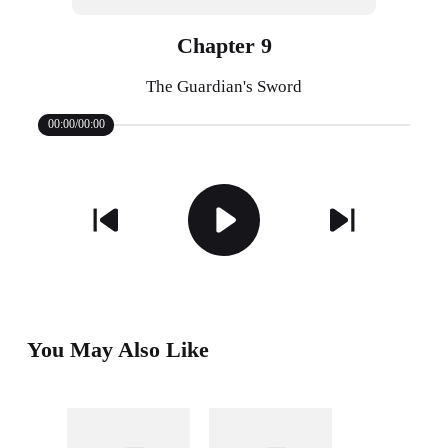
Chapter 9
The Guardian's Sword
00:00/00:00
You May Also Like