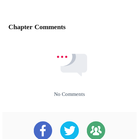
Chapter Comments
No Comments