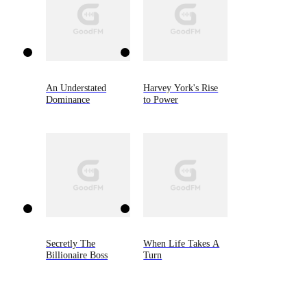
An Understated
Harvey York's Rise
Dominance
to Power
Secretly The
When Life Takes A
Billionaire Boss
Turn