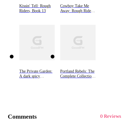
Kissin' Tell: Rough
Cowboy Take Me
Riders, Book 13
Away: Rough Riders,
Book 16
The Private Garden:
Portland Rebels: The
A dark spicy
Complete Collection:
romance
The Portland Rebels
Series
Comments
0 Reviews