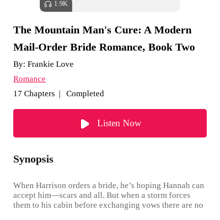
1.9K
The Mountain Man's Cure: A Modern
Mail-Order Bride Romance, Book Two
By:
Frankie Love
Romance
17 Chapters | Completed
Listen Now
Synopsis
When Harrison orders a bride, he’s hoping Hannah can
accept him—scars and all. But when a storm forces
them to his cabin before exchanging vows there are no
guarantees that she’ll stay put once she discovers who