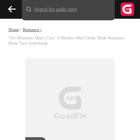
Search for audio story
Home
/
Romance /
The Mountain Man's Cure: A Modern Mail-Order Bride Romance,
Book Two Audiobook