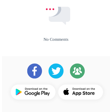
No Comments