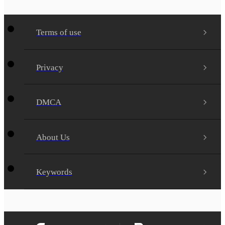
Terms of use
Privacy
DMCA
About Us
Keywords