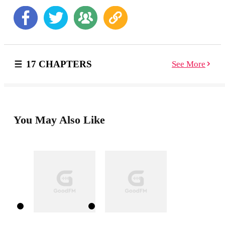
he really is. Hannah didn’t come to Alaska on a whim
—she’s resilient, strong, and willing to fight for her
happily ever after. But when the storm grows more
fierce, Harrison’s past is brought to light. Is Hannah the
cure this wounded warrior needs? Or will she leave
before they get a chance to find out if love heals all
17 CHAPTERS
See More
wounds? Dear Reader, This war hero is more than a
mountain man—he’s a virgin! This angsty alpha is
about to lose his v-card and gain a whole lot of
experience! xo, frankie
You May Also Like