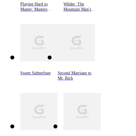
Playing Hard to
Wilder: The
Master: Masters
Mountain Man's
Unleashed 2
Babies Book 3
Sweet Subterfuge
Second Marriage to
Mr. Rich