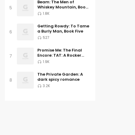
Beam: The Men of
Whiskey Mountain, Book
5
Three
1.8K
Getting Rowdy: To Tame
a Burly Man, Book Five
6
527
Promise Me: The Final
Encore: TAT: A Rocker
7
Romance 6
1.9K
The Private Garden: A
dark spicy romance
8
3.2K