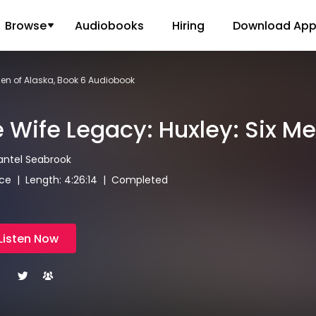
Browse
Audiobooks
Hiring
Download Ap
Men of Alaska, Book 6 Audiobook
 Wife Legacy: Huxley: Six Me
antel Seabrook
e | Length: 4:26:14 | Completed
Listen Now