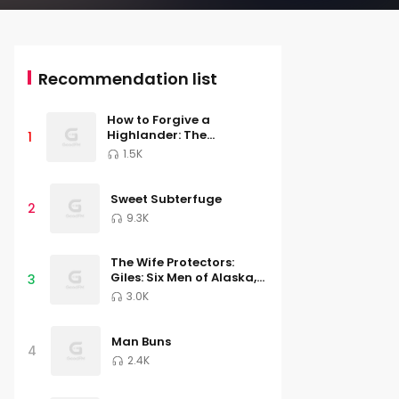
Recommendation list
How to Forgive a
Highlander: The
1
MacGregor Lairds, Book
1.5K
Four
Sweet Subterfuge
2
9.3K
The Wife Protectors:
Giles: Six Men of Alaska,
3
Book 2
3.0K
Man Buns
4
2.4K