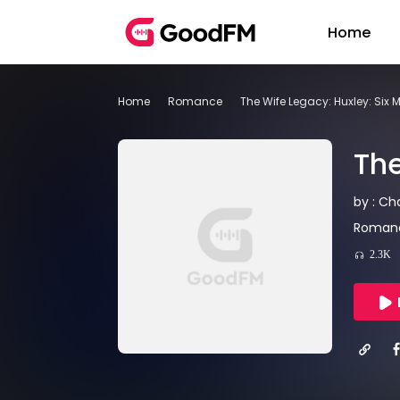
Home
Home
Romance
The Wife Legacy: Huxley: Six 
The
by : Ch
Romanc
2.3K