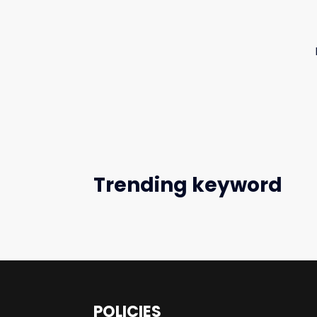
Trending keyword
POLICIES