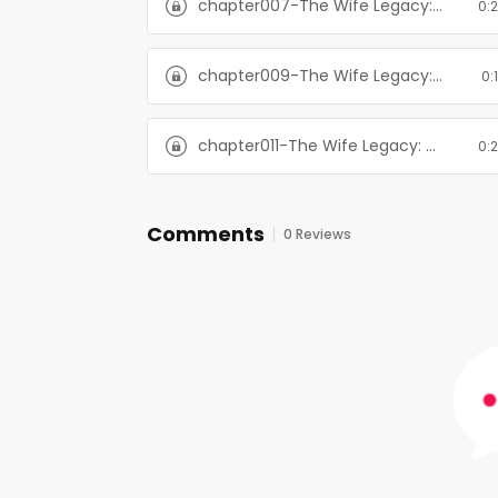
chapter007-The Wife Legacy: Huxley: Six Men of Alaska, Book 6
0:
chapter009-The Wife Legacy: Huxley: Six Men of Alaska, Book 6
0:
chapter011-The Wife Legacy: Huxley: Six Men of Alaska, Book 6
0:
Comments
0 Reviews