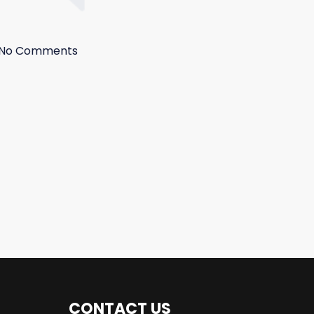
No Comments
CONTACT US