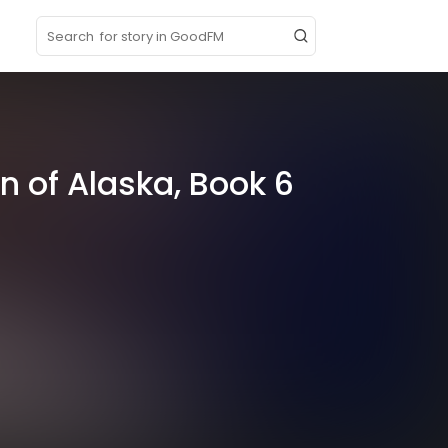
p
n of Alaska, Book 6