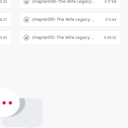
chapter008-The Wife Legacy: Huxley: Six Men of Alaska, Book 6
20:23
0:17:58
chapter010-The Wife Legacy: Huxley: Six Men of Alaska, Book 6
16:27
0:11:44
chapter012-The Wife Legacy: Huxley: Six Men of Alaska, Book 6
23:42
0:06:32