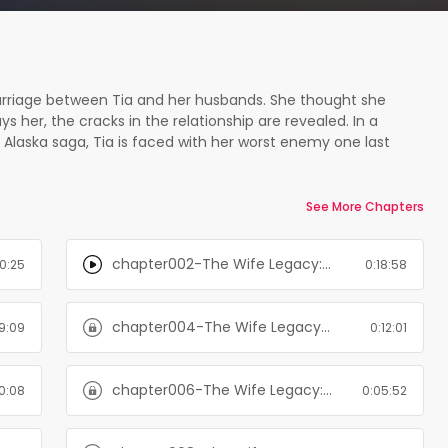
he marriage between Tia and her husbands. She thought she
 her, the cracks in the relationship are revealed. In a
 Alaska saga, Tia is faced with her worst enemy one last
he trigger is pulled. No one is safe and time is running out.
 game. At least, you do when Christina Thorne is your wife.
 betting on. The Wife Legacy is the final book in a six-book
See More Chapters
 in order. The passion is high but the stakes are even
wilds of Alaska fighting for their lives - and for their love.
chapter002-The Wife Legacy: Huxley: Six Men of Alaska, Book 6
10:25
0:18:58
chapter004-The Wife Legacy: Huxley: Six Men of Alaska, Book 6
9:09
0:12:01
chapter006-The Wife Legacy: Huxley: Six Men of Alaska, Book 6
10:08
0:05:52