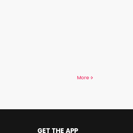
More
GET THE APP