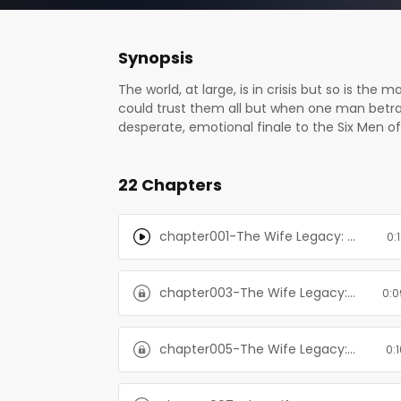
Synopsis
The world, at large, is in crisis but so is t
could trust them all but when one man betrays
desperate, emotional finale to the Six Men of
time. A gun is placed in someone’s hands and t
When you play the lottery, you enter a deadly
22 Chapters
Love is a gamble, but this is one legacy worth
dystopian romance series, which must be read
higher. Tia and her rugged husbands are in the 
chapter001-The Wife Legacy: Huxley: Six Men of Alaska, Book 6
0:
chapter003-The Wife Legacy: Huxley: Six Men of Alaska, Book 6
0:0
chapter005-The Wife Legacy: Huxley: Six Men of Alaska, Book 6
0: