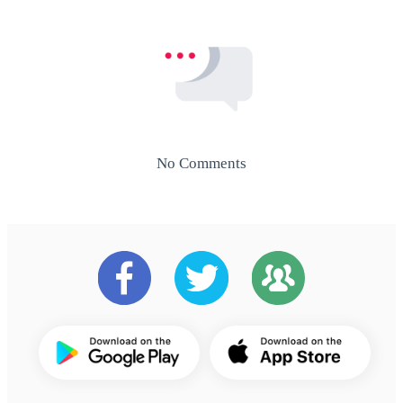
No Comments