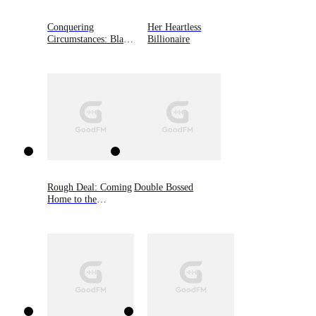
Conquering
Her Heartless
Circumstances: Black
Billionaire
Shamrocks MC
Novella, Book 3.5
Rough Deal: Coming
Double Bossed
Home to the
Mountain, Book Two