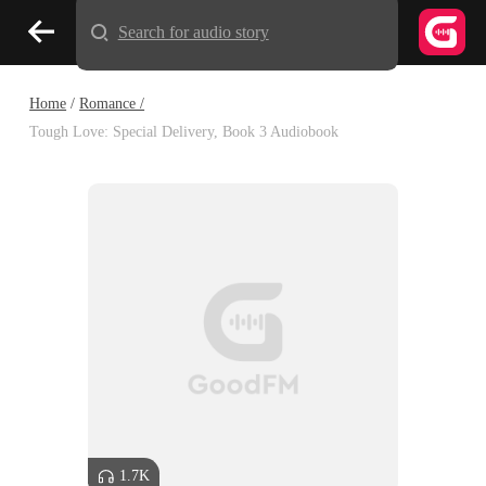
Search for audio story
Home
/
Romance /
Tough Love: Special Delivery, Book 3 Audiobook
1.7K