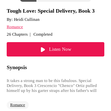
Tough Love: Special Delivery, Book 3
By:
Heidi Cullinan
Romance
26 Chapters | Completed
Listen Now
Synopsis
It takes a strong man to be this fabulous. Special
Delivery, Book 3 Crescencio "Chenco" Ortiz pulled
himself up by his garter straps after his father's will
yanked the financial rug from under his spank-me
pumps. He doesn't need anyone, yet when Steve Vance
Romance
steps into his life, the prospect of having a sexy leather
daddy on tap begins to take on a certain appeal. There's