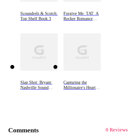
Scoundrels & Scotch:
Forgive Me: TAT: A
Top Shelf Book 3
Rocker Romance
Book 2
Slap Shot: Bryant:
Capturing the
Nashville Sound
Millionaire's Heart
(Book Two)
on Divorce Day
Comments
0 Reviews