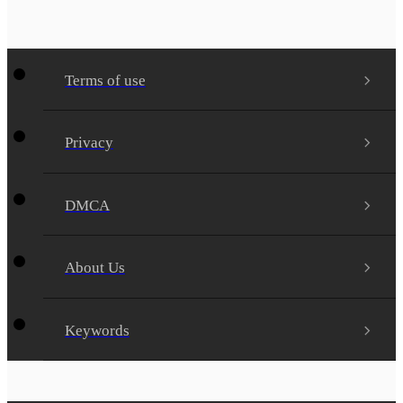
Terms of use
Privacy
DMCA
About Us
Keywords